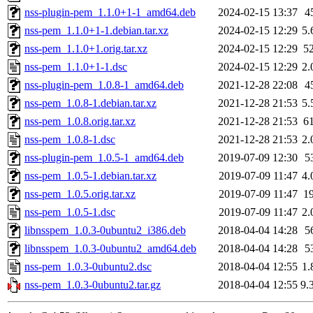
nss-plugin-pem_1.1.0+1-1_amd64.deb
2024-02-15 13:37
4
nss-pem_1.1.0+1-1.debian.tar.xz
2024-02-15 12:29
5.
nss-pem_1.1.0+1.orig.tar.xz
2024-02-15 12:29
5
nss-pem_1.1.0+1-1.dsc
2024-02-15 12:29
2.
nss-plugin-pem_1.0.8-1_amd64.deb
2021-12-28 22:08
4
nss-pem_1.0.8-1.debian.tar.xz
2021-12-28 21:53
5.
nss-pem_1.0.8.orig.tar.xz
2021-12-28 21:53
6
nss-pem_1.0.8-1.dsc
2021-12-28 21:53
2.
nss-plugin-pem_1.0.5-1_amd64.deb
2019-07-09 12:30
5
nss-pem_1.0.5-1.debian.tar.xz
2019-07-09 11:47
4.
nss-pem_1.0.5.orig.tar.xz
2019-07-09 11:47
1
nss-pem_1.0.5-1.dsc
2019-07-09 11:47
2.
libnsspem_1.0.3-0ubuntu2_i386.deb
2018-04-04 14:28
5
libnsspem_1.0.3-0ubuntu2_amd64.deb
2018-04-04 14:28
5
nss-pem_1.0.3-0ubuntu2.dsc
2018-04-04 12:55
1.
nss-pem_1.0.3-0ubuntu2.tar.gz
2018-04-04 12:55
9.