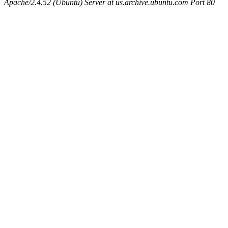
Apache/2.4.52 (Ubuntu) Server at us.archive.ubuntu.com Port 80