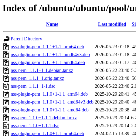
Index of /ubuntu/ubuntu/pool/u
Name
Last modified
Si
Parent Directory
nss-plugin-pem_1.1.1+1-1_arm64.deb
2026-05-23 01:18
4
nss-plugin-pem_1.1.1+1-1_amd64v3.deb
2026-05-23 01:18
4
nss-plugin-pem_1.1.1+1-1_amd64.deb
2026-05-23 01:17
4
nss-pem_1.1.1+1-1.debian.tar.xz
2026-05-22 23:40
5.
nss-pem_1.1.1+1.orig.tar.xz
2026-05-22 23:40
5
nss-pem_1.1.1+1-1.dsc
2026-05-22 23:40
2.
nss-plugin-pem_1.1.0+1-1.1_arm64.deb
2025-10-29 20:41
4
nss-plugin-pem_1.1.0+1-1.1_amd64v3.deb
2025-10-29 20:40
4
nss-plugin-pem_1.1.0+1-1.1_amd64.deb
2025-10-29 20:38
4
nss-pem_1.1.0+1-1.1.debian.tar.xz
2025-10-29 20:14
6.
nss-pem_1.1.0+1-1.1.dsc
2025-10-29 20:14
2.
nss-plugin-pem_1.1.0+1-1_arm64.deb
2024-02-15 13:39
4