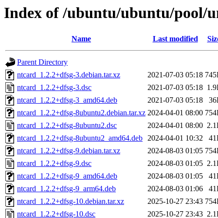
Index of /ubuntu/ubuntu/pool/u
Name
Last modified
Siz
Parent Directory
ntcard_1.2.2+dfsg-3.debian.tar.xz
2021-07-03 05:18
745
ntcard_1.2.2+dfsg-3.dsc
2021-07-03 05:18
1.
ntcard_1.2.2+dfsg-3_amd64.deb
2021-07-03 05:18
36
ntcard_1.2.2+dfsg-8ubuntu2.debian.tar.xz
2024-04-01 08:00
754
ntcard_1.2.2+dfsg-8ubuntu2.dsc
2024-04-01 08:00
2.
ntcard_1.2.2+dfsg-8ubuntu2_amd64.deb
2024-04-01 10:32
41
ntcard_1.2.2+dfsg-9.debian.tar.xz
2024-08-03 01:05
754
ntcard_1.2.2+dfsg-9.dsc
2024-08-03 01:05
2.
ntcard_1.2.2+dfsg-9_amd64.deb
2024-08-03 01:05
41
ntcard_1.2.2+dfsg-9_arm64.deb
2024-08-03 01:06
41
ntcard_1.2.2+dfsg-10.debian.tar.xz
2025-10-27 23:43
754
ntcard_1.2.2+dfsg-10.dsc
2025-10-27 23:43
2.