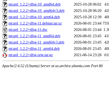
ntcard_1.2.2+dfsg-10_amd64.deb
2025-10-28 06:02
41
ntcard_1.2.2+dfsg-10_amd64v3.deb
2025-10-28 06:20
42
ntcard_1.2.2+dfsg-10_arm64.deb
2025-10-28 12:39
40
ntcard_1.2.2+dfsg-11.debian.tar.xz
2026-08-01 23:44
755
ntcard_1.2.2+dfsg-11.dsc
2026-08-01 23:44
1.
ntcard_1.2.2+dfsg-11_amd64.deb
2026-08-01 23:45
41
ntcard_1.2.2+dfsg-11_amd64v3.deb
2026-08-01 23:45
42
ntcard_1.2.2+dfsg-11_arm64.deb
2026-08-01 23:45
40
ntcard_1.2.2+dfsg.orig.tar.gz
2021-06-14 23:28
61
Apache/2.4.52 (Ubuntu) Server at us.archive.ubuntu.com Port 80