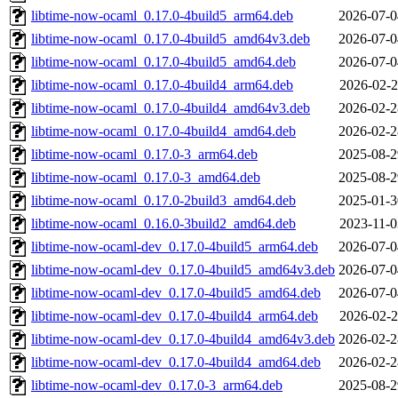
libtime-now-ocaml_0.17.0-4build5_arm64.deb
2026-07-0
libtime-now-ocaml_0.17.0-4build5_amd64v3.deb
2026-07-0
libtime-now-ocaml_0.17.0-4build5_amd64.deb
2026-07-0
libtime-now-ocaml_0.17.0-4build4_arm64.deb
2026-02-2
libtime-now-ocaml_0.17.0-4build4_amd64v3.deb
2026-02-2
libtime-now-ocaml_0.17.0-4build4_amd64.deb
2026-02-2
libtime-now-ocaml_0.17.0-3_arm64.deb
2025-08-2
libtime-now-ocaml_0.17.0-3_amd64.deb
2025-08-2
libtime-now-ocaml_0.17.0-2build3_amd64.deb
2025-01-3
libtime-now-ocaml_0.16.0-3build2_amd64.deb
2023-11-0
libtime-now-ocaml-dev_0.17.0-4build5_arm64.deb
2026-07-0
libtime-now-ocaml-dev_0.17.0-4build5_amd64v3.deb
2026-07-0
libtime-now-ocaml-dev_0.17.0-4build5_amd64.deb
2026-07-0
libtime-now-ocaml-dev_0.17.0-4build4_arm64.deb
2026-02-2
libtime-now-ocaml-dev_0.17.0-4build4_amd64v3.deb
2026-02-2
libtime-now-ocaml-dev_0.17.0-4build4_amd64.deb
2026-02-2
libtime-now-ocaml-dev_0.17.0-3_arm64.deb
2025-08-2