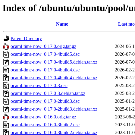
Index of /ubuntu/ubuntu/pool/u
Name
Last mo
Parent Directory
ocaml-time-now_0.17.0.orig.tar.gz
2024-06-1
ocaml-time-now_0.17.0-4build5.dsc
2026-07-0
ocaml-time-now_0.17.0-4build5.debian.tar.xz
2026-07-0
ocaml-time-now_0.17.0-4build4.dsc
2026-02-2
ocaml-time-now_0.17.0-4build4.debian.tar.xz
2026-02-2
ocaml-time-now_0.17.0-3.dsc
2025-08-2
ocaml-time-now_0.17.0-3.debian.tar.xz
2025-08-2
ocaml-time-now_0.17.0-2build3.dsc
2025-01-2
ocaml-time-now_0.17.0-2build3.debian.tar.xz
2025-01-2
ocaml-time-now_0.16.0.orig.tar.gz
2023-06-2
ocaml-time-now_0.16.0-3build2.dsc
2023-11-0
ocaml-time-now_0.16.0-3build2.debian.tar.xz
2023-11-0