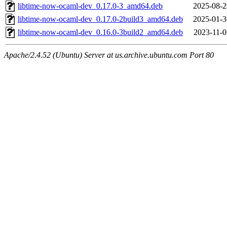
libtime-now-ocaml-dev_0.17.0-3_amd64.deb
2025-08-2
libtime-now-ocaml-dev_0.17.0-2build3_amd64.deb
2025-01-3
libtime-now-ocaml-dev_0.16.0-3build2_amd64.deb
2023-11-0
Apache/2.4.52 (Ubuntu) Server at us.archive.ubuntu.com Port 80