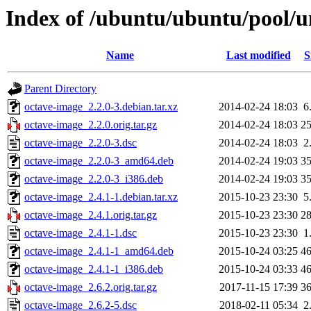
Index of /ubuntu/ubuntu/pool/u
Name
Last modified
S
Parent Directory
octave-image_2.2.0-3.debian.tar.xz
2014-02-24 18:03
6
octave-image_2.2.0.orig.tar.gz
2014-02-24 18:03
2
octave-image_2.2.0-3.dsc
2014-02-24 18:03
2
octave-image_2.2.0-3_amd64.deb
2014-02-24 19:03
3
octave-image_2.2.0-3_i386.deb
2014-02-24 19:03
3
octave-image_2.4.1-1.debian.tar.xz
2015-10-23 23:30
5
octave-image_2.4.1.orig.tar.gz
2015-10-23 23:30
2
octave-image_2.4.1-1.dsc
2015-10-23 23:30
1
octave-image_2.4.1-1_amd64.deb
2015-10-24 03:25
4
octave-image_2.4.1-1_i386.deb
2015-10-24 03:33
4
octave-image_2.6.2.orig.tar.gz
2017-11-15 17:39
3
octave-image_2.6.2-5.dsc
2018-02-11 05:34
2