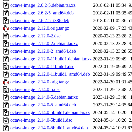
octave-image_2.6.2-5.debian.tar.xz
2018-02-11 05:34
9
octave-image_2.6.2-5_amd64.deb
2018-02-11 05:35
4
octave-image_2.6.2-5_i386.deb
2018-02-11 05:36
5
octave-image_2.12.0.orig.tar.gz
2020-02-09 17:23
4
octave-image_2.12.0-2.dsc
2020-02-13 23:28
2
octave-image_2.12.0-2.debian.tar.xz
2020-02-13 23:28
9
octave-image_2.12.0-2_amd64.deb
2020-02-13 23:28
5
octave-image_2.12.0-11build1.debian.tar.xz
2022-01-19 09:49
octave-image_2.12.0-11build1.dsc
2022-01-19 09:49
2
octave-image_2.12.0-11build1_amd64.deb
2022-01-19 09:49
5
octave-image_2.14.0.orig.tar.gz
2022-04-30 01:31
4
octave-image_2.14.0-5.dsc
2023-11-29 13:48
2
octave-image_2.14.0-5.debian.tar.xz
2023-11-29 13:48
octave-image_2.14.0-5_amd64.deb
2023-11-29 14:35
6
octave-image_2.14.0-5build1.debian.tar.xz
2024-05-14 10:20
octave-image_2.14.0-5build1.dsc
2024-05-14 10:20
2
octave-image_2.14.0-5build1_amd64.deb
2024-05-14 10:21
6