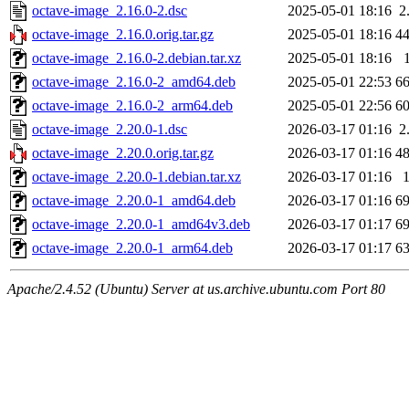
octave-image_2.16.0-2.dsc
2025-05-01 18:16
2
octave-image_2.16.0.orig.tar.gz
2025-05-01 18:16
4
octave-image_2.16.0-2.debian.tar.xz
2025-05-01 18:16
octave-image_2.16.0-2_amd64.deb
2025-05-01 22:53
6
octave-image_2.16.0-2_arm64.deb
2025-05-01 22:56
6
octave-image_2.20.0-1.dsc
2026-03-17 01:16
2
octave-image_2.20.0.orig.tar.gz
2026-03-17 01:16
4
octave-image_2.20.0-1.debian.tar.xz
2026-03-17 01:16
octave-image_2.20.0-1_amd64.deb
2026-03-17 01:16
6
octave-image_2.20.0-1_amd64v3.deb
2026-03-17 01:17
6
octave-image_2.20.0-1_arm64.deb
2026-03-17 01:17
6
Apache/2.4.52 (Ubuntu) Server at us.archive.ubuntu.com Port 80