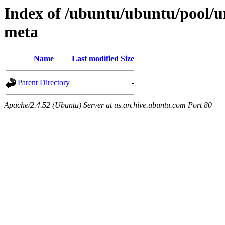
Index of /ubuntu/ubuntu/pool/u
meta
Name
Last modified
Size
Parent Directory
-
Apache/2.4.52 (Ubuntu) Server at us.archive.ubuntu.com Port 80