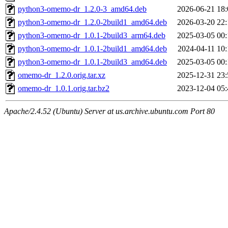
python3-omemo-dr_1.2.0-3_amd64.deb
2026-06-21 18:
python3-omemo-dr_1.2.0-2build1_amd64.deb
2026-03-20 22:
python3-omemo-dr_1.0.1-2build3_arm64.deb
2025-03-05 00:
python3-omemo-dr_1.0.1-2build1_amd64.deb
2024-04-11 10:
python3-omemo-dr_1.0.1-2build3_amd64.deb
2025-03-05 00:
omemo-dr_1.2.0.orig.tar.xz
2025-12-31 23:
omemo-dr_1.0.1.orig.tar.bz2
2023-12-04 05:
Apache/2.4.52 (Ubuntu) Server at us.archive.ubuntu.com Port 80