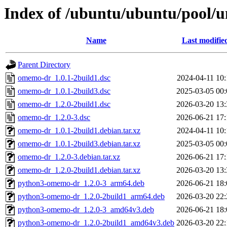
Index of /ubuntu/ubuntu/pool/
Name
Last modifie
Parent Directory
omemo-dr_1.0.1-2build1.dsc
2024-04-11 10:
omemo-dr_1.0.1-2build3.dsc
2025-03-05 00:
omemo-dr_1.2.0-2build1.dsc
2026-03-20 13:
omemo-dr_1.2.0-3.dsc
2026-06-21 17:
omemo-dr_1.0.1-2build1.debian.tar.xz
2024-04-11 10:
omemo-dr_1.0.1-2build3.debian.tar.xz
2025-03-05 00:
omemo-dr_1.2.0-3.debian.tar.xz
2026-06-21 17:
omemo-dr_1.2.0-2build1.debian.tar.xz
2026-03-20 13:
python3-omemo-dr_1.2.0-3_arm64.deb
2026-06-21 18:
python3-omemo-dr_1.2.0-2build1_arm64.deb
2026-03-20 22:
python3-omemo-dr_1.2.0-3_amd64v3.deb
2026-06-21 18:
python3-omemo-dr_1.2.0-2build1_amd64v3.deb
2026-03-20 22: