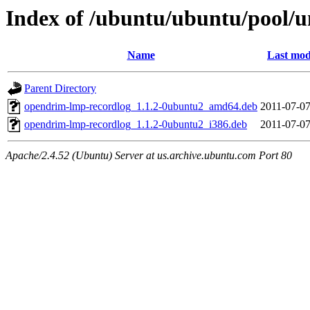
Index of /ubuntu/ubuntu/pool/u
Name
Last mod
Parent Directory
opendrim-lmp-recordlog_1.1.2-0ubuntu2_amd64.deb
2011-07-07
opendrim-lmp-recordlog_1.1.2-0ubuntu2_i386.deb
2011-07-07
Apache/2.4.52 (Ubuntu) Server at us.archive.ubuntu.com Port 80