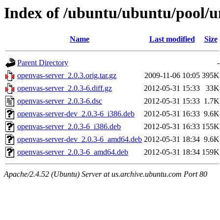
Index of /ubuntu/ubuntu/pool/u
Name
Last modified
Size
Parent Directory
-
openvas-server_2.0.3.orig.tar.gz
2009-11-06 10:05
395K
openvas-server_2.0.3-6.diff.gz
2012-05-31 15:33
33K
openvas-server_2.0.3-6.dsc
2012-05-31 15:33
1.7K
openvas-server-dev_2.0.3-6_i386.deb
2012-05-31 16:33
9.6K
openvas-server_2.0.3-6_i386.deb
2012-05-31 16:33
155K
openvas-server-dev_2.0.3-6_amd64.deb
2012-05-31 18:34
9.6K
openvas-server_2.0.3-6_amd64.deb
2012-05-31 18:34
159K
Apache/2.4.52 (Ubuntu) Server at us.archive.ubuntu.com Port 80