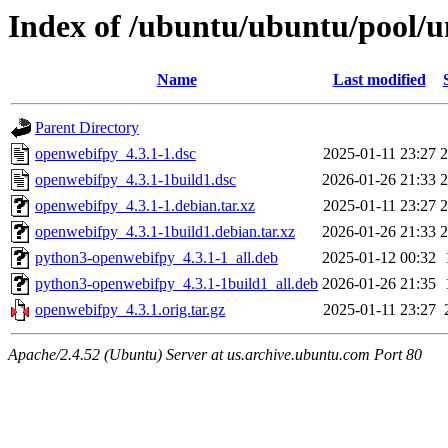
Index of /ubuntu/ubuntu/pool/u
Name
Last modified
Parent Directory
openwebifpy_4.3.1-1.dsc
2025-01-11 23:27
2
openwebifpy_4.3.1-1build1.dsc
2026-01-26 21:33
2
openwebifpy_4.3.1-1.debian.tar.xz
2025-01-11 23:27
2
openwebifpy_4.3.1-1build1.debian.tar.xz
2026-01-26 21:33
2
python3-openwebifpy_4.3.1-1_all.deb
2025-01-12 00:32
python3-openwebifpy_4.3.1-1build1_all.deb
2026-01-26 21:35
openwebifpy_4.3.1.orig.tar.gz
2025-01-11 23:27
Apache/2.4.52 (Ubuntu) Server at us.archive.ubuntu.com Port 80