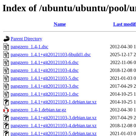
Index of /ubuntu/ubuntu/pool/u
Name
Last modif
Parent Directory
pangzero_1.4-1.dsc
2012-04-30 1
pangzero_1.4.1+git20121103-6build1.dsc
2025-12-17 2
pangzero_1.4.1+git20121103-6.dsc
2022-11-06 0
pangzero_1.4.1+git20121103-4.dsc
2018-12-08 0
pangzero_1.4.1+git20121103-5.dsc
2021-01-03 0
pangzero_1.4.1+git20121103-3.dsc
2017-04-29 2
pangzero_1.4.1+git20121103-1.dsc
2014-10-25 1
pangzero_1.4.1+git20121103-1.debian.tar.xz
2014-10-25 1
pangzero_1.4-1.debian.tar.gz
2012-04-30 1
pangzero_1.4.1+git20121103-3.debian.tar.xz
2017-04-29 2
pangzero_1.4.1+git20121103-4.debian.tar.xz
2018-12-08 0
pangzero_1.4.1+git20121103-5.debian.tar.xz
2021-01-03 0