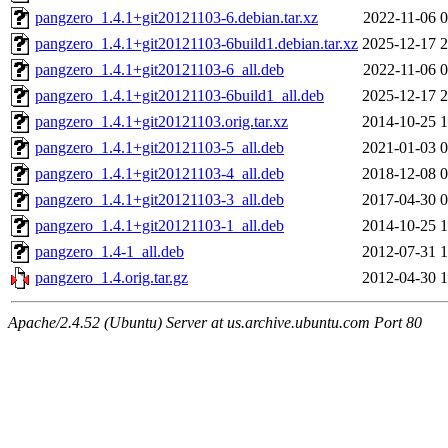
pangzero_1.4.1+git20121103-6.debian.tar.xz
2022-11-06 0
pangzero_1.4.1+git20121103-6build1.debian.tar.xz
2025-12-17 2
pangzero_1.4.1+git20121103-6_all.deb
2022-11-06 0
pangzero_1.4.1+git20121103-6build1_all.deb
2025-12-17 2
pangzero_1.4.1+git20121103.orig.tar.xz
2014-10-25 1
pangzero_1.4.1+git20121103-5_all.deb
2021-01-03 0
pangzero_1.4.1+git20121103-4_all.deb
2018-12-08 0
pangzero_1.4.1+git20121103-3_all.deb
2017-04-30 0
pangzero_1.4.1+git20121103-1_all.deb
2014-10-25 1
pangzero_1.4-1_all.deb
2012-07-31 1
pangzero_1.4.orig.tar.gz
2012-04-30 1
Apache/2.4.52 (Ubuntu) Server at us.archive.ubuntu.com Port 80