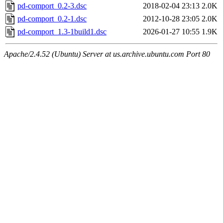
pd-comport_0.2-3.dsc
2018-02-04 23:13
2.0K
pd-comport_0.2-1.dsc
2012-10-28 23:05
2.0K
pd-comport_1.3-1build1.dsc
2026-01-27 10:55
1.9K
Apache/2.4.52 (Ubuntu) Server at us.archive.ubuntu.com Port 80