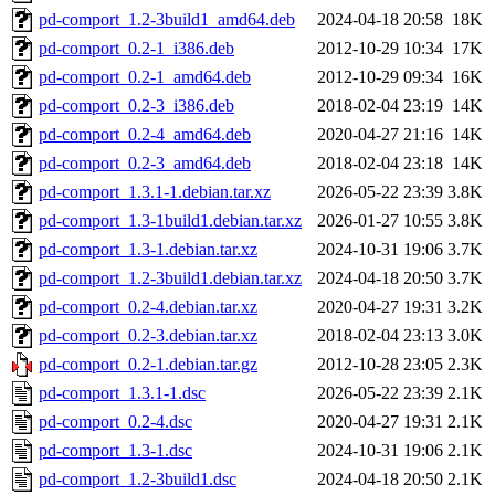
pd-comport_1.2-3build1_amd64.deb
2024-04-18 20:58
18K
pd-comport_0.2-1_i386.deb
2012-10-29 10:34
17K
pd-comport_0.2-1_amd64.deb
2012-10-29 09:34
16K
pd-comport_0.2-3_i386.deb
2018-02-04 23:19
14K
pd-comport_0.2-4_amd64.deb
2020-04-27 21:16
14K
pd-comport_0.2-3_amd64.deb
2018-02-04 23:18
14K
pd-comport_1.3.1-1.debian.tar.xz
2026-05-22 23:39
3.8K
pd-comport_1.3-1build1.debian.tar.xz
2026-01-27 10:55
3.8K
pd-comport_1.3-1.debian.tar.xz
2024-10-31 19:06
3.7K
pd-comport_1.2-3build1.debian.tar.xz
2024-04-18 20:50
3.7K
pd-comport_0.2-4.debian.tar.xz
2020-04-27 19:31
3.2K
pd-comport_0.2-3.debian.tar.xz
2018-02-04 23:13
3.0K
pd-comport_0.2-1.debian.tar.gz
2012-10-28 23:05
2.3K
pd-comport_1.3.1-1.dsc
2026-05-22 23:39
2.1K
pd-comport_0.2-4.dsc
2020-04-27 19:31
2.1K
pd-comport_1.3-1.dsc
2024-10-31 19:06
2.1K
pd-comport_1.2-3build1.dsc
2024-04-18 20:50
2.1K