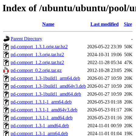
Index of /ubuntu/ubuntu/pool/u
Name
Last modified
Size
Parent Directory
-
pd-comport_1.3.1.orig.tar.bz2
2026-05-22 23:39
50K
pd-comport_1.3.orig.tar.bz2
2024-10-31 19:06
50K
pd-comport_1.2.orig.tar.bz2
2022-11-28 05:34
47K
pd-comport_0.2.orig.tar.gz
2012-10-28 23:05
29K
pd-comport_1.3-1build1_arm64.deb
2026-01-27 10:59
20K
pd-comport_1.3-1build1_amd64v3.deb
2026-01-27 10:59
20K
pd-comport_1.3-1build1_amd64.deb
2026-01-27 10:59
20K
pd-comport_1.3.1-1_arm64.deb
2026-05-23 01:18
20K
pd-comport_1.3.1-1_amd64v3.deb
2026-05-23 01:17
20K
pd-comport_1.3.1-1_amd64.deb
2026-05-23 01:16
20K
pd-comport_1.3-1_amd64.deb
2024-11-01 00:59
20K
pd-comport_1.3-1_arm64.deb
2024-11-01 01:04
19K