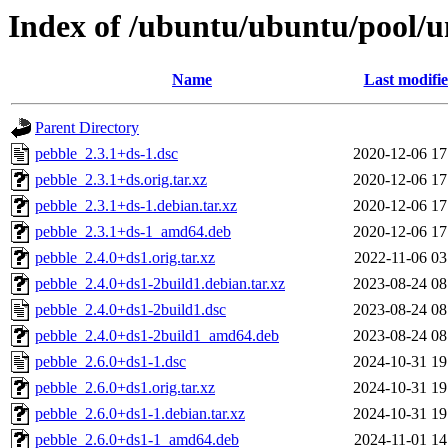
Index of /ubuntu/ubuntu/pool/u
Name
Last modifi
Parent Directory
pebble_2.3.1+ds-1.dsc
2020-12-06 17
pebble_2.3.1+ds.orig.tar.xz
2020-12-06 17
pebble_2.3.1+ds-1.debian.tar.xz
2020-12-06 17
pebble_2.3.1+ds-1_amd64.deb
2020-12-06 17
pebble_2.4.0+ds1.orig.tar.xz
2022-11-06 03
pebble_2.4.0+ds1-2build1.debian.tar.xz
2023-08-24 08
pebble_2.4.0+ds1-2build1.dsc
2023-08-24 08
pebble_2.4.0+ds1-2build1_amd64.deb
2023-08-24 08
pebble_2.6.0+ds1-1.dsc
2024-10-31 19
pebble_2.6.0+ds1.orig.tar.xz
2024-10-31 19
pebble_2.6.0+ds1-1.debian.tar.xz
2024-10-31 19
pebble_2.6.0+ds1-1_amd64.deb
2024-11-01 14