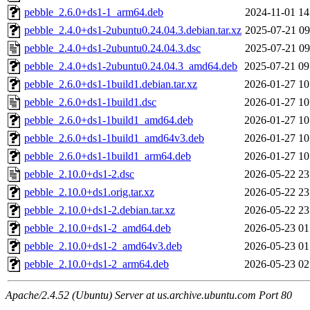
pebble_2.6.0+ds1-1_arm64.deb
2024-11-01 14
pebble_2.4.0+ds1-2ubuntu0.24.04.3.debian.tar.xz
2025-07-21 09
pebble_2.4.0+ds1-2ubuntu0.24.04.3.dsc
2025-07-21 09
pebble_2.4.0+ds1-2ubuntu0.24.04.3_amd64.deb
2025-07-21 09
pebble_2.6.0+ds1-1build1.debian.tar.xz
2026-01-27 10
pebble_2.6.0+ds1-1build1.dsc
2026-01-27 10
pebble_2.6.0+ds1-1build1_amd64.deb
2026-01-27 10
pebble_2.6.0+ds1-1build1_amd64v3.deb
2026-01-27 10
pebble_2.6.0+ds1-1build1_arm64.deb
2026-01-27 10
pebble_2.10.0+ds1-2.dsc
2026-05-22 23
pebble_2.10.0+ds1.orig.tar.xz
2026-05-22 23
pebble_2.10.0+ds1-2.debian.tar.xz
2026-05-22 23
pebble_2.10.0+ds1-2_amd64.deb
2026-05-23 01
pebble_2.10.0+ds1-2_amd64v3.deb
2026-05-23 01
pebble_2.10.0+ds1-2_arm64.deb
2026-05-23 02
Apache/2.4.52 (Ubuntu) Server at us.archive.ubuntu.com Port 80