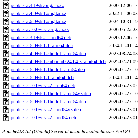
pebble_2.3.1+ds.orig.tar.xz
2020-12-06 17
pebble_2.4.0+ds1.orig.tar.xz
2022-11-06 03
pebble_2.6.0+ds1.orig.tar.xz
2024-10-31 19
pebble_2.10.0+ds1.orig.tar.xz
2026-05-22 23
pebble_2.3.1+ds-1_amd64.deb
2020-12-06 17
pebble_2.6.0+ds1-1_arm64.deb
2024-11-01 14
pebble_2.4.0+ds1-2build1_amd64.deb
2023-08-24 08
pebble_2.4.0+ds1-2ubuntu0.24.04.3_amd64.deb
2025-07-21 09
pebble_2.6.0+ds1-1build1_arm64.deb
2026-01-27 10
pebble_2.6.0+ds1-1_amd64.deb
2024-11-01 14
pebble_2.10.0+ds1-2_arm64.deb
2026-05-23 02
pebble_2.6.0+ds1-1build1_amd64v3.deb
2026-01-27 10
pebble_2.6.0+ds1-1build1_amd64.deb
2026-01-27 10
pebble_2.10.0+ds1-2_amd64v3.deb
2026-05-23 01
pebble_2.10.0+ds1-2_amd64.deb
2026-05-23 01
Apache/2.4.52 (Ubuntu) Server at us.archive.ubuntu.com Port 80