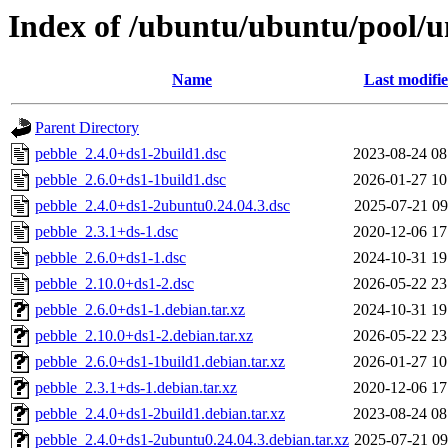
Index of /ubuntu/ubuntu/pool/u
Name
Last modifi
Parent Directory
pebble_2.4.0+ds1-2build1.dsc
2023-08-24 08
pebble_2.6.0+ds1-1build1.dsc
2026-01-27 10
pebble_2.4.0+ds1-2ubuntu0.24.04.3.dsc
2025-07-21 09
pebble_2.3.1+ds-1.dsc
2020-12-06 17
pebble_2.6.0+ds1-1.dsc
2024-10-31 19
pebble_2.10.0+ds1-2.dsc
2026-05-22 23
pebble_2.6.0+ds1-1.debian.tar.xz
2024-10-31 19
pebble_2.10.0+ds1-2.debian.tar.xz
2026-05-22 23
pebble_2.6.0+ds1-1build1.debian.tar.xz
2026-01-27 10
pebble_2.3.1+ds-1.debian.tar.xz
2020-12-06 17
pebble_2.4.0+ds1-2build1.debian.tar.xz
2023-08-24 08
pebble_2.4.0+ds1-2ubuntu0.24.04.3.debian.tar.xz
2025-07-21 09