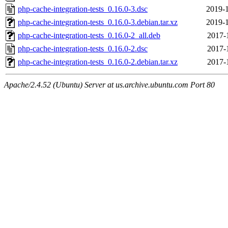
php-cache-integration-tests_0.16.0-3.dsc
2019-1
php-cache-integration-tests_0.16.0-3.debian.tar.xz
2019-1
php-cache-integration-tests_0.16.0-2_all.deb
2017-
php-cache-integration-tests_0.16.0-2.dsc
2017-
php-cache-integration-tests_0.16.0-2.debian.tar.xz
2017-
Apache/2.4.52 (Ubuntu) Server at us.archive.ubuntu.com Port 80