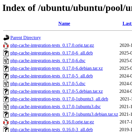
Index of /ubuntu/ubuntu/pool/un
Name
Last
Parent Directory
php-cache-integration-tests_0.17.0.orig.tar.gz
2020-
php-cache-integration-tests_0.17.0-6_all.deb
2025-0
php-cache-integration-tests_0.17.0-6.dsc
2025-0
php-cache-integration-tests_0.17.0-6.debian.tar.xz
2025-0
php-cache-integration-tests_0.17.0-5_all.deb
2024-0
php-cache-integration-tests_0.17.0-5.dsc
2024-0
php-cache-integration-tests_0.17.0-5.debian.tar.xz
2024-0
php-cache-integration-tests_0.17.0-1ubuntu3_all.deb
2021-
php-cache-integration-tests_0.17.0-1ubuntu3.dsc
2021-1
php-cache-integration-tests_0.17.0-1ubuntu3.debian.tar.xz
2021-1
php-cache-integration-tests_0.16.0.orig.tar.gz
2017-
php-cache-integration-tests_0.16.0-3_all.deb
2019-1