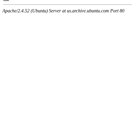
Apache/2.4.52 (Ubuntu) Server at us.archive.ubuntu.com Port 80