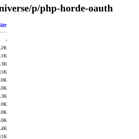
niverse/p/php-horde-oauth
Size
-
.2K
.1K
.3K
11K
.0K
.0K
.3K
10K
.0K
.0K
.4K
11K