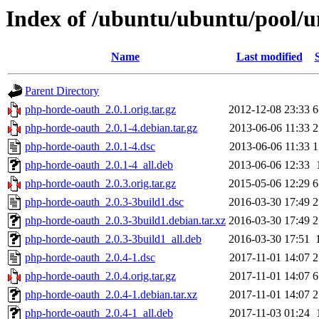
Index of /ubuntu/ubuntu/pool/u
Name
Last modified
Parent Directory
php-horde-oauth_2.0.1.orig.tar.gz
2012-12-08 23:33
6
php-horde-oauth_2.0.1-4.debian.tar.gz
2013-06-06 11:33
2
php-horde-oauth_2.0.1-4.dsc
2013-06-06 11:33
1
php-horde-oauth_2.0.1-4_all.deb
2013-06-06 12:33
php-horde-oauth_2.0.3.orig.tar.gz
2015-05-06 12:29
6
php-horde-oauth_2.0.3-3build1.dsc
2016-03-30 17:49
2
php-horde-oauth_2.0.3-3build1.debian.tar.xz
2016-03-30 17:49
2
php-horde-oauth_2.0.3-3build1_all.deb
2016-03-30 17:51
php-horde-oauth_2.0.4-1.dsc
2017-11-01 14:07
2
php-horde-oauth_2.0.4.orig.tar.gz
2017-11-01 14:07
6
php-horde-oauth_2.0.4-1.debian.tar.xz
2017-11-01 14:07
2
php-horde-oauth_2.0.4-1_all.deb
2017-11-03 01:24