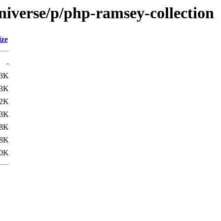
niverse/p/php-ramsey-collection
ize
-
.3K
.3K
.2K
.3K
8K
8K
0K