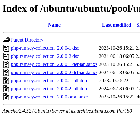
Index of /ubuntu/ubuntu/pool/u
Name
Last modified
S
Parent Directory
php-ramsey-collection_2.0.0-1.dsc
2023-10-26 15:21
2
php-ramsey-collection_2.0.0-2.dsc
2024-06-18 06:05
2
php-ramsey-collection_2.0.0-1.debian.tar.xz
2023-10-26 15:21
5
php-ramsey-collection_2.0.0-2.debian.tar.xz
2024-06-18 06:05
5
php-ramsey-collection_2.0.0-1_all.deb
2023-10-26 22:11
1
php-ramsey-collection_2.0.0-2_all.deb
2024-06-18 06:05
1
php-ramsey-collection_2.0.0.orig.tar.xz
2023-10-26 15:21
4
Apache/2.4.52 (Ubuntu) Server at us.archive.ubuntu.com Port 80