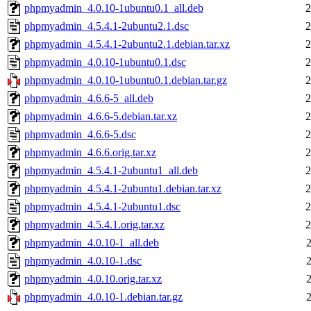
phpmyadmin_4.0.10-1ubuntu0.1_all.deb
2
phpmyadmin_4.5.4.1-2ubuntu2.1.dsc
2
phpmyadmin_4.5.4.1-2ubuntu2.1.debian.tar.xz
2
phpmyadmin_4.0.10-1ubuntu0.1.dsc
2
phpmyadmin_4.0.10-1ubuntu0.1.debian.tar.gz
2
phpmyadmin_4.6.6-5_all.deb
2
phpmyadmin_4.6.6-5.debian.tar.xz
2
phpmyadmin_4.6.6-5.dsc
2
phpmyadmin_4.6.6.orig.tar.xz
2
phpmyadmin_4.5.4.1-2ubuntu1_all.deb
2
phpmyadmin_4.5.4.1-2ubuntu1.debian.tar.xz
2
phpmyadmin_4.5.4.1-2ubuntu1.dsc
2
phpmyadmin_4.5.4.1.orig.tar.xz
2
phpmyadmin_4.0.10-1_all.deb
phpmyadmin_4.0.10-1.dsc
phpmyadmin_4.0.10.orig.tar.xz
phpmyadmin_4.0.10-1.debian.tar.gz