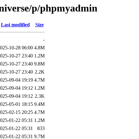
universe/p/phpmyadmin
Last modified
Size
-
025-10-28 06:00
4.8M
025-10-27 23:40
1.2M
025-10-27 23:40
9.8M
025-10-27 23:40
2.2K
025-09-04 19:19
4.7M
025-09-04 19:12
1.2M
025-09-04 19:12
2.3K
025-05-01 18:15
9.4M
025-02-15 20:25
4.7M
025-01-22 05:31
1.2M
025-01-22 05:31
833
025-01-22 05:31
9.7M