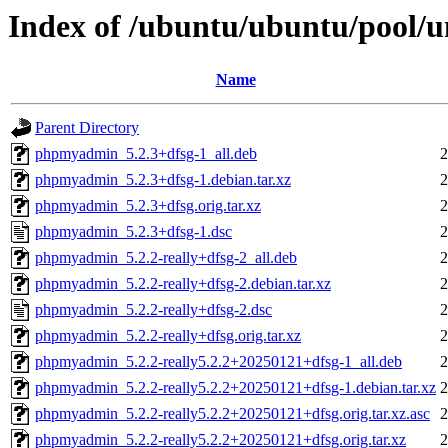
Index of /ubuntu/ubuntu/pool/
Name
Parent Directory
phpmyadmin_5.2.3+dfsg-1_all.deb
2
phpmyadmin_5.2.3+dfsg-1.debian.tar.xz
2
phpmyadmin_5.2.3+dfsg.orig.tar.xz
2
phpmyadmin_5.2.3+dfsg-1.dsc
2
phpmyadmin_5.2.2-really+dfsg-2_all.deb
2
phpmyadmin_5.2.2-really+dfsg-2.debian.tar.xz
2
phpmyadmin_5.2.2-really+dfsg-2.dsc
2
phpmyadmin_5.2.2-really+dfsg.orig.tar.xz
2
phpmyadmin_5.2.2-really5.2.2+20250121+dfsg-1_all.deb
2
phpmyadmin_5.2.2-really5.2.2+20250121+dfsg-1.debian.tar.xz
2
phpmyadmin_5.2.2-really5.2.2+20250121+dfsg.orig.tar.xz.asc
2
phpmyadmin_5.2.2-really5.2.2+20250121+dfsg.orig.tar.xz
2