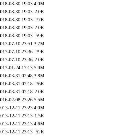
018-08-30 19:03
4.0M
018-08-30 19:03
2.0K
018-08-30 19:03
77K
018-08-30 19:03
2.0K
018-08-30 19:03
59K
017-07-10 23:51
3.7M
017-07-10 23:36
79K
017-07-10 23:36
2.0K
017-01-24 17:13
5.9M
016-03-31 02:48
3.8M
016-03-31 02:18
76K
016-03-31 02:18
2.0K
016-02-08 23:26
5.5M
2013-12-11 23:23
4.0M
2013-12-11 23:13
1.5K
2013-12-11 23:13
4.6M
2013-12-11 23:13
52K