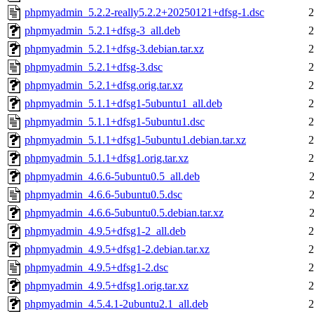
phpmyadmin_5.2.2-really5.2.2+20250121+dfsg-1.dsc
2
phpmyadmin_5.2.1+dfsg-3_all.deb
2
phpmyadmin_5.2.1+dfsg-3.debian.tar.xz
2
phpmyadmin_5.2.1+dfsg-3.dsc
2
phpmyadmin_5.2.1+dfsg.orig.tar.xz
2
phpmyadmin_5.1.1+dfsg1-5ubuntu1_all.deb
2
phpmyadmin_5.1.1+dfsg1-5ubuntu1.dsc
2
phpmyadmin_5.1.1+dfsg1-5ubuntu1.debian.tar.xz
2
phpmyadmin_5.1.1+dfsg1.orig.tar.xz
2
phpmyadmin_4.6.6-5ubuntu0.5_all.deb
phpmyadmin_4.6.6-5ubuntu0.5.dsc
phpmyadmin_4.6.6-5ubuntu0.5.debian.tar.xz
phpmyadmin_4.9.5+dfsg1-2_all.deb
2
phpmyadmin_4.9.5+dfsg1-2.debian.tar.xz
2
phpmyadmin_4.9.5+dfsg1-2.dsc
2
phpmyadmin_4.9.5+dfsg1.orig.tar.xz
2
phpmyadmin_4.5.4.1-2ubuntu2.1_all.deb
2