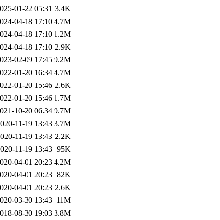
025-01-22 05:31
3.4K
024-04-18 17:10
4.7M
024-04-18 17:10
1.2M
024-04-18 17:10
2.9K
023-02-09 17:45
9.2M
022-01-20 16:34
4.7M
022-01-20 15:46
2.6K
022-01-20 15:46
1.7M
021-10-20 06:34
9.7M
2020-11-19 13:43
3.7M
2020-11-19 13:43
2.2K
2020-11-19 13:43
95K
020-04-01 20:23
4.2M
020-04-01 20:23
82K
020-04-01 20:23
2.6K
020-03-30 13:43
11M
018-08-30 19:03
3.8M