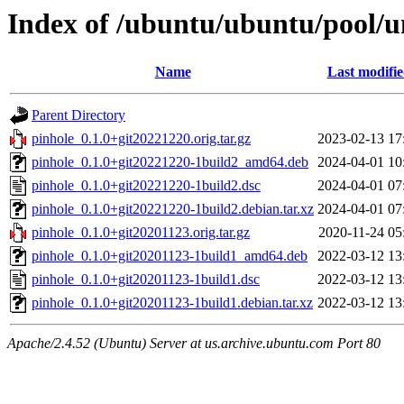
Index of /ubuntu/ubuntu/pool/u
Name
Last modifi
Parent Directory
pinhole_0.1.0+git20221220.orig.tar.gz
2023-02-13 17
pinhole_0.1.0+git20221220-1build2_amd64.deb
2024-04-01 10
pinhole_0.1.0+git20221220-1build2.dsc
2024-04-01 07
pinhole_0.1.0+git20221220-1build2.debian.tar.xz
2024-04-01 07
pinhole_0.1.0+git20201123.orig.tar.gz
2020-11-24 05
pinhole_0.1.0+git20201123-1build1_amd64.deb
2022-03-12 13
pinhole_0.1.0+git20201123-1build1.dsc
2022-03-12 13
pinhole_0.1.0+git20201123-1build1.debian.tar.xz
2022-03-12 13
Apache/2.4.52 (Ubuntu) Server at us.archive.ubuntu.com Port 80