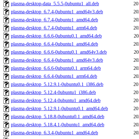
plasma-desktop-data_5.5.5-0ubuntu1_all.deb
20
plasma-desktop_6.7.4-0ubuntu1_amd64v3.deb
20
plasma-desktop_6.7.4-0ubuntu1_amd64.deb
20
plasma-desktop_6.7.4-0ubuntu1_arm64.deb
20
plasma-desktop_6.6.6-0ubuntu0.1_amd64.deb
20
plasma-desktop_6.6.4-0ubuntu1_amd64.deb
20
plasma-desktop_6.6.6-0ubuntu0.1_amd64v3.deb
20
plasma-desktop_6.6.4-0ubuntu1_amd64v3.deb
20
plasma-desktop_6.6.6-0ubuntu0.1_arm64.deb
20
plasma-desktop_6.6.4-0ubuntu1_arm64.deb
20
plasma-desktop_5.12.9.1-0ubuntu0.1_i386.deb
20
plasma-desktop_5.12.4-0ubuntu1_i386.deb
20
plasma-desktop_5.12.4-0ubuntu1_amd64.deb
20
plasma-desktop_5.12.9.1-0ubuntu0.1_amd64.deb
20
plasma-desktop_5.18.8-0ubuntu0.1_amd64.deb
20
plasma-desktop_5.18.4.1-0ubuntu1_amd64.deb
20
plasma-desktop_6.3.4-0ubuntu1_amd64.deb
20