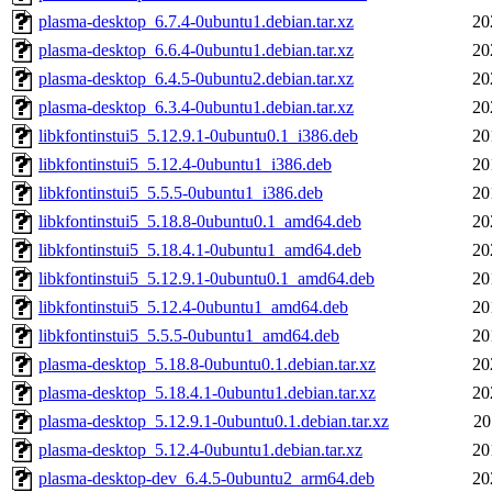
plasma-desktop_6.7.4-0ubuntu1.debian.tar.xz
20
plasma-desktop_6.6.4-0ubuntu1.debian.tar.xz
20
plasma-desktop_6.4.5-0ubuntu2.debian.tar.xz
20
plasma-desktop_6.3.4-0ubuntu1.debian.tar.xz
20
libkfontinstui5_5.12.9.1-0ubuntu0.1_i386.deb
20
libkfontinstui5_5.12.4-0ubuntu1_i386.deb
20
libkfontinstui5_5.5.5-0ubuntu1_i386.deb
20
libkfontinstui5_5.18.8-0ubuntu0.1_amd64.deb
20
libkfontinstui5_5.18.4.1-0ubuntu1_amd64.deb
20
libkfontinstui5_5.12.9.1-0ubuntu0.1_amd64.deb
20
libkfontinstui5_5.12.4-0ubuntu1_amd64.deb
20
libkfontinstui5_5.5.5-0ubuntu1_amd64.deb
20
plasma-desktop_5.18.8-0ubuntu0.1.debian.tar.xz
20
plasma-desktop_5.18.4.1-0ubuntu1.debian.tar.xz
20
plasma-desktop_5.12.9.1-0ubuntu0.1.debian.tar.xz
20
plasma-desktop_5.12.4-0ubuntu1.debian.tar.xz
20
plasma-desktop-dev_6.4.5-0ubuntu2_arm64.deb
20