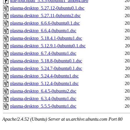
kde-touchpad_5.5.5-0ubuntu1_amd64.deb
20
plasma-desktop_5.27.12-0ubuntu0.1.dsc
20
plasma-desktop_5.27.11-0ubuntu2.dsc
20
plasma-desktop_6.6.6-0ubuntu0.1.dsc
20
plasma-desktop_6.6.4-0ubuntu1.dsc
20
plasma-desktop_5.18.4.1-0ubuntu1.dsc
20
plasma-desktop_5.12.9.1-0ubuntu0.1.dsc
20
plasma-desktop_6.7.4-0ubuntu1.dsc
20
plasma-desktop_5.18.8-0ubuntu0.1.dsc
20
plasma-desktop_5.24.7-0ubuntu0.1.dsc
20
plasma-desktop_5.24.4-0ubuntu1.dsc
20
plasma-desktop_5.12.4-0ubuntu1.dsc
20
plasma-desktop_6.4.5-0ubuntu2.dsc
20
plasma-desktop_6.3.4-0ubuntu1.dsc
20
plasma-desktop_5.5.5-0ubuntu1.dsc
20
Apache/2.4.52 (Ubuntu) Server at us.archive.ubuntu.com Port 80