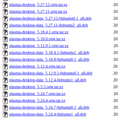
plasma-desktop_5.27.12.orig.tar.xz
20
plasma-desktop_5.27.11.orig.tar.xz
20
plasma-desktop-data_5.27.12-0ubuntu0.1_all.deb
20
plasma-desktop-data_5.27.11-0ubuntu2_all.deb
20
plasma-desktop_5.18.4.1.orig.tar.xz
20
plasma-desktop_5.18.8.orig.tar.xz
20
plasma-desktop_5.12.9.1.orig.tar.xz
20
plasma-desktop-data_5.18.4.1-0ubuntu1_all.deb
20
plasma-desktop-data_5.18.8-0ubuntu0.1_all.deb
20
plasma-desktop_5.12.4.orig.tar.xz
20
plasma-desktop-data_5.12.9.1-0ubuntu0.1_all.deb
20
plasma-desktop-data_5.12.4-0ubuntu1_all.deb
20
plasma-desktop_5.5.5.orig.tar.xz
20
plasma-desktop_5.24.7.orig.tar.xz
20
plasma-desktop_5.24.4.orig.tar.xz
20
plasma-desktop-data_5.24.7-0ubuntu0.1_all.deb
20
plasma-desktop-data_5.24.4-0ubuntu1_all.deb
20