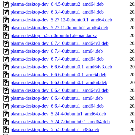
plasma-desktop-dev_6.4.5-0ubuntu2_amd64.deb
20
plasma-desktop-dev_6.3.4-0ubuntu1_amd64.deb
20
plasma-desktop-dev_5.27.12-0ubuntu0.1_amd64.deb
20
plasma-desktop-dev_5.27.11-0ubuntu2_amd64.deb
20
plasma-desktop_5.5.5-0ubuntu1.debian.tar.xz
20
plasma-desktop-dev_6.7.4-0ubuntu1_amd64v3.deb
20
plasma-desktop-dev_6.7.4-0ubuntu1_arm64.deb
20
plasma-desktop-dev_6.7.4-0ubuntu1_amd64.deb
20
plasma-desktop-dev_6.6.6-0ubuntu0.1_amd64v3.deb
20
plasma-desktop-dev_6.6.6-0ubuntu0.1_arm64.deb
20
plasma-desktop-dev_6.6.6-0ubuntu0.1_amd64.deb
20
plasma-desktop-dev_6.6.4-0ubuntu1_amd64v3.deb
20
plasma-desktop-dev_6.6.4-0ubuntu1_arm64.deb
20
plasma-desktop-dev_6.6.4-0ubuntu1_amd64.deb
20
plasma-desktop-dev_5.24.4-0ubuntu1_amd64.deb
20
plasma-desktop-dev_5.24.7-0ubuntu0.1_amd64.deb
20
plasma-desktop-dev_5.5.5-0ubuntu1_i386.deb
20