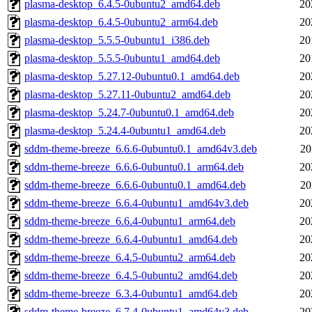
plasma-desktop_6.4.5-0ubuntu2_amd64.deb
20
plasma-desktop_6.4.5-0ubuntu2_arm64.deb
20
plasma-desktop_5.5.5-0ubuntu1_i386.deb
20
plasma-desktop_5.5.5-0ubuntu1_amd64.deb
20
plasma-desktop_5.27.12-0ubuntu0.1_amd64.deb
20
plasma-desktop_5.27.11-0ubuntu2_amd64.deb
20
plasma-desktop_5.24.7-0ubuntu0.1_amd64.deb
20
plasma-desktop_5.24.4-0ubuntu1_amd64.deb
20
sddm-theme-breeze_6.6.6-0ubuntu0.1_amd64v3.deb
20
sddm-theme-breeze_6.6.6-0ubuntu0.1_arm64.deb
20
sddm-theme-breeze_6.6.6-0ubuntu0.1_amd64.deb
20
sddm-theme-breeze_6.6.4-0ubuntu1_amd64v3.deb
20
sddm-theme-breeze_6.6.4-0ubuntu1_arm64.deb
20
sddm-theme-breeze_6.6.4-0ubuntu1_amd64.deb
20
sddm-theme-breeze_6.4.5-0ubuntu2_arm64.deb
20
sddm-theme-breeze_6.4.5-0ubuntu2_amd64.deb
20
sddm-theme-breeze_6.3.4-0ubuntu1_amd64.deb
20
sddm-theme-breeze_6.7.4-0ubuntu1_amd64v3.deb
20