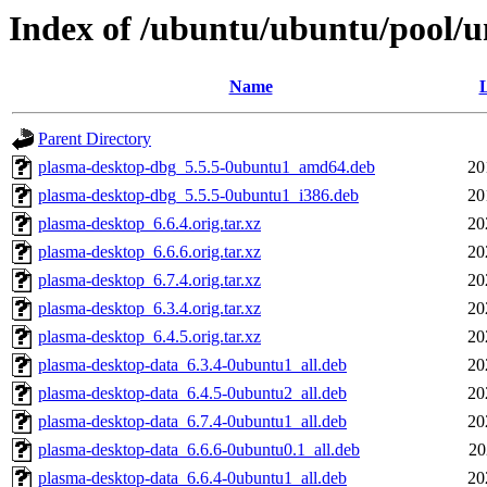
Index of /ubuntu/ubuntu/pool/u
Name
L
Parent Directory
plasma-desktop-dbg_5.5.5-0ubuntu1_amd64.deb
20
plasma-desktop-dbg_5.5.5-0ubuntu1_i386.deb
20
plasma-desktop_6.6.4.orig.tar.xz
20
plasma-desktop_6.6.6.orig.tar.xz
20
plasma-desktop_6.7.4.orig.tar.xz
20
plasma-desktop_6.3.4.orig.tar.xz
20
plasma-desktop_6.4.5.orig.tar.xz
20
plasma-desktop-data_6.3.4-0ubuntu1_all.deb
20
plasma-desktop-data_6.4.5-0ubuntu2_all.deb
20
plasma-desktop-data_6.7.4-0ubuntu1_all.deb
20
plasma-desktop-data_6.6.6-0ubuntu0.1_all.deb
20
plasma-desktop-data_6.6.4-0ubuntu1_all.deb
20