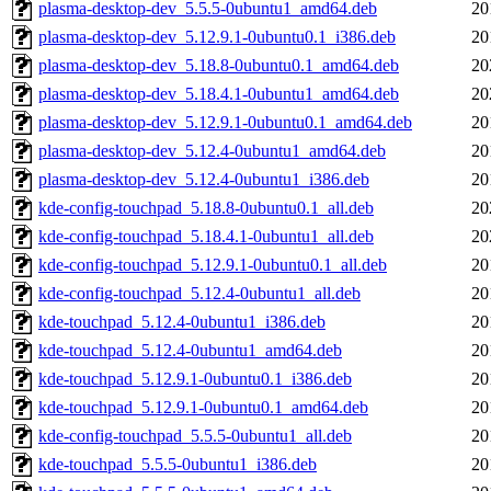
plasma-desktop-dev_5.5.5-0ubuntu1_amd64.deb
20
plasma-desktop-dev_5.12.9.1-0ubuntu0.1_i386.deb
20
plasma-desktop-dev_5.18.8-0ubuntu0.1_amd64.deb
20
plasma-desktop-dev_5.18.4.1-0ubuntu1_amd64.deb
20
plasma-desktop-dev_5.12.9.1-0ubuntu0.1_amd64.deb
20
plasma-desktop-dev_5.12.4-0ubuntu1_amd64.deb
20
plasma-desktop-dev_5.12.4-0ubuntu1_i386.deb
20
kde-config-touchpad_5.18.8-0ubuntu0.1_all.deb
20
kde-config-touchpad_5.18.4.1-0ubuntu1_all.deb
20
kde-config-touchpad_5.12.9.1-0ubuntu0.1_all.deb
20
kde-config-touchpad_5.12.4-0ubuntu1_all.deb
20
kde-touchpad_5.12.4-0ubuntu1_i386.deb
20
kde-touchpad_5.12.4-0ubuntu1_amd64.deb
20
kde-touchpad_5.12.9.1-0ubuntu0.1_i386.deb
20
kde-touchpad_5.12.9.1-0ubuntu0.1_amd64.deb
20
kde-config-touchpad_5.5.5-0ubuntu1_all.deb
20
kde-touchpad_5.5.5-0ubuntu1_i386.deb
20