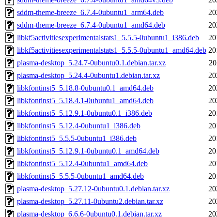
sddm-theme-breeze_6.7.4-0ubuntu1_arm64.deb
20
sddm-theme-breeze_6.7.4-0ubuntu1_amd64.deb
20
libkf5activitiesexperimentalstats1_5.5.5-0ubuntu1_i386.deb
20
libkf5activitiesexperimentalstats1_5.5.5-0ubuntu1_amd64.deb
20
plasma-desktop_5.24.7-0ubuntu0.1.debian.tar.xz
20
plasma-desktop_5.24.4-0ubuntu1.debian.tar.xz
20
libkfontinst5_5.18.8-0ubuntu0.1_amd64.deb
20
libkfontinst5_5.18.4.1-0ubuntu1_amd64.deb
20
libkfontinst5_5.12.9.1-0ubuntu0.1_i386.deb
20
libkfontinst5_5.12.4-0ubuntu1_i386.deb
20
libkfontinst5_5.5.5-0ubuntu1_i386.deb
20
libkfontinst5_5.12.9.1-0ubuntu0.1_amd64.deb
20
libkfontinst5_5.12.4-0ubuntu1_amd64.deb
20
libkfontinst5_5.5.5-0ubuntu1_amd64.deb
20
plasma-desktop_5.27.12-0ubuntu0.1.debian.tar.xz
20
plasma-desktop_5.27.11-0ubuntu2.debian.tar.xz
20
plasma-desktop_6.6.6-0ubuntu0.1.debian.tar.xz
20