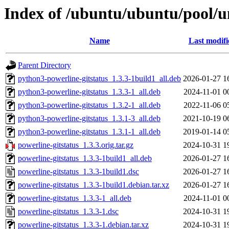
Index of /ubuntu/ubuntu/pool/un
Name
Last modifi
Parent Directory
python3-powerline-gitstatus_1.3.3-1build1_all.deb
2026-01-27 1
python3-powerline-gitstatus_1.3.3-1_all.deb
2024-11-01 0
python3-powerline-gitstatus_1.3.2-1_all.deb
2022-11-06 0
python3-powerline-gitstatus_1.3.1-3_all.deb
2021-10-19 0
python3-powerline-gitstatus_1.3.1-1_all.deb
2019-01-14 0
powerline-gitstatus_1.3.3.orig.tar.gz
2024-10-31 1
powerline-gitstatus_1.3.3-1build1_all.deb
2026-01-27 1
powerline-gitstatus_1.3.3-1build1.dsc
2026-01-27 1
powerline-gitstatus_1.3.3-1build1.debian.tar.xz
2026-01-27 1
powerline-gitstatus_1.3.3-1_all.deb
2024-11-01 0
powerline-gitstatus_1.3.3-1.dsc
2024-10-31 1
powerline-gitstatus_1.3.3-1.debian.tar.xz
2024-10-31 1