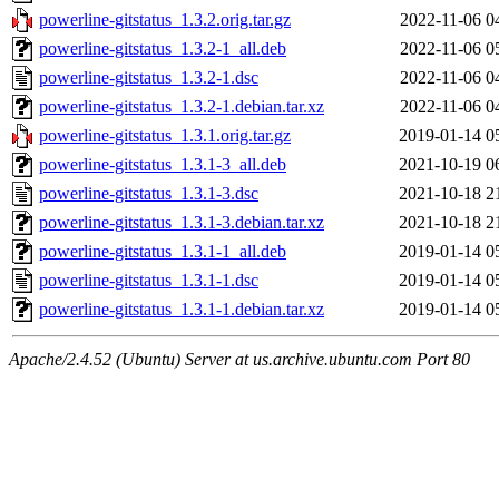
powerline-gitstatus_1.3.2.orig.tar.gz
2022-11-06 0
powerline-gitstatus_1.3.2-1_all.deb
2022-11-06 0
powerline-gitstatus_1.3.2-1.dsc
2022-11-06 0
powerline-gitstatus_1.3.2-1.debian.tar.xz
2022-11-06 0
powerline-gitstatus_1.3.1.orig.tar.gz
2019-01-14 0
powerline-gitstatus_1.3.1-3_all.deb
2021-10-19 0
powerline-gitstatus_1.3.1-3.dsc
2021-10-18 2
powerline-gitstatus_1.3.1-3.debian.tar.xz
2021-10-18 2
powerline-gitstatus_1.3.1-1_all.deb
2019-01-14 0
powerline-gitstatus_1.3.1-1.dsc
2019-01-14 0
powerline-gitstatus_1.3.1-1.debian.tar.xz
2019-01-14 0
Apache/2.4.52 (Ubuntu) Server at us.archive.ubuntu.com Port 80