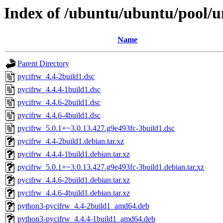
Index of /ubuntu/ubuntu/pool/u
Name
Parent Directory
pycifrw_4.4-2build1.dsc
pycifrw_4.4.4-1build1.dsc
pycifrw_4.4.6-2build1.dsc
pycifrw_4.4.6-4build1.dsc
pycifrw_5.0.1+~3.0.13.427.g9e493fc-3build1.dsc
pycifrw_4.4-2build1.debian.tar.xz
pycifrw_4.4.4-1build1.debian.tar.xz
pycifrw_5.0.1+~3.0.13.427.g9e493fc-3build1.debian.tar.xz
pycifrw_4.4.6-2build1.debian.tar.xz
pycifrw_4.4.6-4build1.debian.tar.xz
python3-pycifrw_4.4-2build1_amd64.deb
python3-pycifrw_4.4.4-1build1_amd64.deb