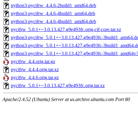
python3-pycifrw_4.4.6-2build1_amd64.deb
python3-pycifrw_4.4.6-4build1_arm64.deb
python3-pycifrw_4.4.6-4build1_amd64.deb
pycifrw_5.0.1+~3.0.13.427.g9e493fc.orig-cif-core.tar.xz
python3-pycifrw_5.0.1+~3.0.13.427.g9e493fc-3build1_arm64.d
python3-pycifrw_5.0.1+~3.0.13.427.g9e493fc-3build1_amd64.d
python3-pycifrw_5.0.1+~3.0.13.427.g9e493fc-3build1_amd64v
pycifrw_4.4.orig.tar.gz
pycifrw_4.4.4.orig.tar.xz
pycifrw_4.4.6.orig.tar.gz
pycifrw_5.0.1+~3.0.13.427.g9e493fc.orig.tar.xz
Apache/2.4.52 (Ubuntu) Server at us.archive.ubuntu.com Port 80