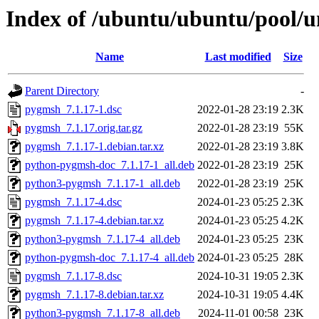
Index of /ubuntu/ubuntu/pool/
Name
Last modified
Size
Parent Directory
-
pygmsh_7.1.17-1.dsc
2022-01-28 23:19
2.3K
pygmsh_7.1.17.orig.tar.gz
2022-01-28 23:19
55K
pygmsh_7.1.17-1.debian.tar.xz
2022-01-28 23:19
3.8K
python-pygmsh-doc_7.1.17-1_all.deb
2022-01-28 23:19
25K
python3-pygmsh_7.1.17-1_all.deb
2022-01-28 23:19
25K
pygmsh_7.1.17-4.dsc
2024-01-23 05:25
2.3K
pygmsh_7.1.17-4.debian.tar.xz
2024-01-23 05:25
4.2K
python3-pygmsh_7.1.17-4_all.deb
2024-01-23 05:25
23K
python-pygmsh-doc_7.1.17-4_all.deb
2024-01-23 05:25
28K
pygmsh_7.1.17-8.dsc
2024-10-31 19:05
2.3K
pygmsh_7.1.17-8.debian.tar.xz
2024-10-31 19:05
4.4K
python3-pygmsh_7.1.17-8_all.deb
2024-11-01 00:58
23K