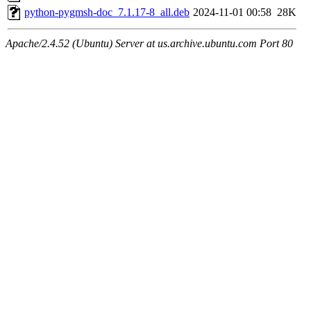
python-pygmsh-doc_7.1.17-8_all.deb
2024-11-01 00:58
28K
Apache/2.4.52 (Ubuntu) Server at us.archive.ubuntu.com Port 80