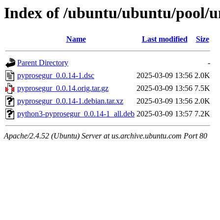
Index of /ubuntu/ubuntu/pool/u
Name
Last modified
Size
Parent Directory
-
pyprosegur_0.0.14-1.dsc
2025-03-09 13:56
2.0K
pyprosegur_0.0.14.orig.tar.gz
2025-03-09 13:56
7.5K
pyprosegur_0.0.14-1.debian.tar.xz
2025-03-09 13:56
2.0K
python3-pyprosegur_0.0.14-1_all.deb
2025-03-09 13:57
7.2K
Apache/2.4.52 (Ubuntu) Server at us.archive.ubuntu.com Port 80