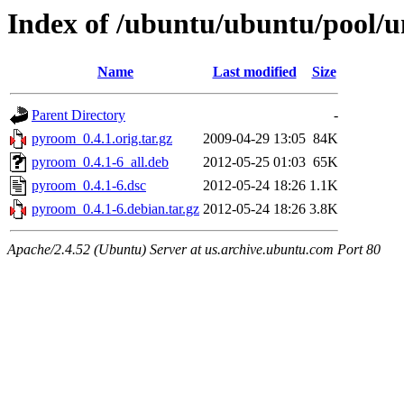
Index of /ubuntu/ubuntu/pool/
Name
Last modified
Size
Parent Directory
-
pyroom_0.4.1.orig.tar.gz
2009-04-29 13:05
84K
pyroom_0.4.1-6_all.deb
2012-05-25 01:03
65K
pyroom_0.4.1-6.dsc
2012-05-24 18:26
1.1K
pyroom_0.4.1-6.debian.tar.gz
2012-05-24 18:26
3.8K
Apache/2.4.52 (Ubuntu) Server at us.archive.ubuntu.com Port 80