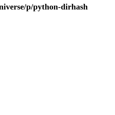
niverse/p/python-dirhash