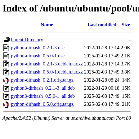
Index of /ubuntu/ubuntu/pool/u
Name
Last modified
Size
Parent Directory
-
python-dirhash_0.2.1-3.dsc
2022-01-28 17:14
2.0K
python-dirhash_0.5.0-1.dsc
2025-02-03 17:49
2.1K
python-dirhash_0.2.1-3.debian.tar.xz
2022-01-28 17:14
3.7K
python-dirhash_0.5.0-1.debian.tar.xz
2025-02-03 17:49
3.8K
python-dirhash_0.2.1.orig.tar.gz
2022-01-28 05:24
14K
python3-dirhash_0.2.1-3_all.deb
2022-01-29 00:18
15K
python3-dirhash_0.5.0-1_all.deb
2025-02-03 17:49
15K
python-dirhash_0.5.0.orig.tar.gz
2025-02-03 17:49
21K
Apache/2.4.52 (Ubuntu) Server at us.archive.ubuntu.com Port 80