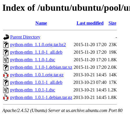
Index of /ubuntu/ubuntu/pool/u
Name
Last modified
Size
Parent Directory
-
python-ntlm_1.1.0.orig.tar.bz2
2015-11-20 17:20
23K
python-ntlm_1.1.0-1_all.deb
2015-11-20 17:20
19K
python-ntlm_1.1.0-1.dsc
2015-11-20 17:20
1.8K
python-ntlm_1.1.0-1.debian.tar.xz
2015-11-20 17:20
2.0K
python-ntlm_1.0.1.orig.tar.gz
2013-10-21 14:45
14K
python-ntlm_1.0.1-1_all.deb
2013-10-23 07:40
17K
python-ntlm_1.0.1-1.dsc
2013-10-21 14:45
1.2K
python-ntlm_1.0.1-1.debian.tar.gz
2013-10-21 14:45
1.8K
Apache/2.4.52 (Ubuntu) Server at us.archive.ubuntu.com Port 80