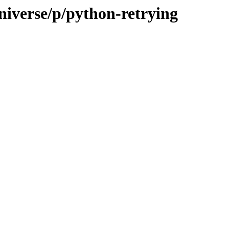
niverse/p/python-retrying