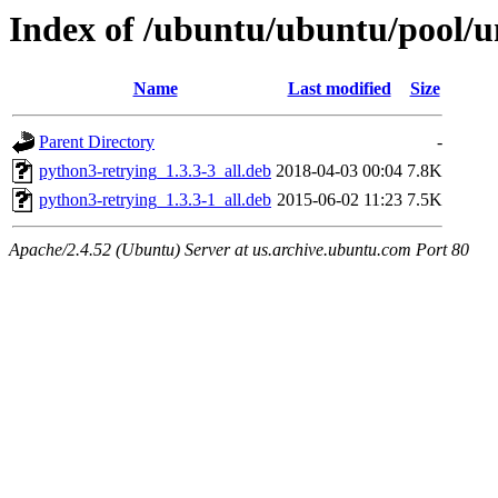
Index of /ubuntu/ubuntu/pool/u
Name
Last modified
Size
Parent Directory
-
python3-retrying_1.3.3-3_all.deb
2018-04-03 00:04
7.8K
python3-retrying_1.3.3-1_all.deb
2015-06-02 11:23
7.5K
Apache/2.4.52 (Ubuntu) Server at us.archive.ubuntu.com Port 80