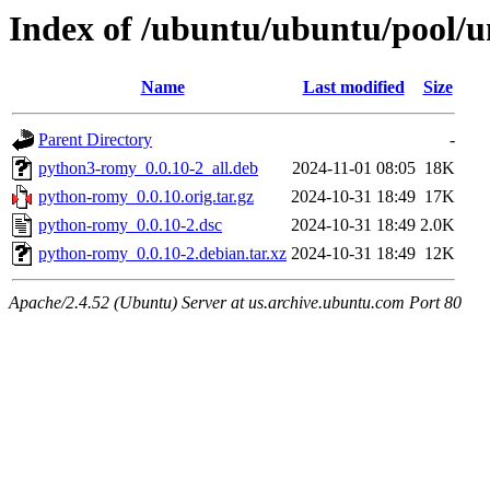
Index of /ubuntu/ubuntu/pool/
Name
Last modified
Size
Parent Directory
-
python3-romy_0.0.10-2_all.deb
2024-11-01 08:05
18K
python-romy_0.0.10.orig.tar.gz
2024-10-31 18:49
17K
python-romy_0.0.10-2.dsc
2024-10-31 18:49
2.0K
python-romy_0.0.10-2.debian.tar.xz
2024-10-31 18:49
12K
Apache/2.4.52 (Ubuntu) Server at us.archive.ubuntu.com Port 80