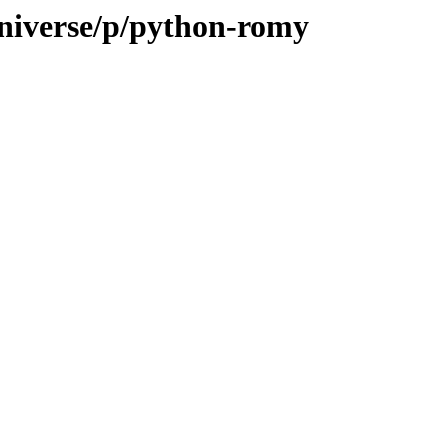
universe/p/python-romy