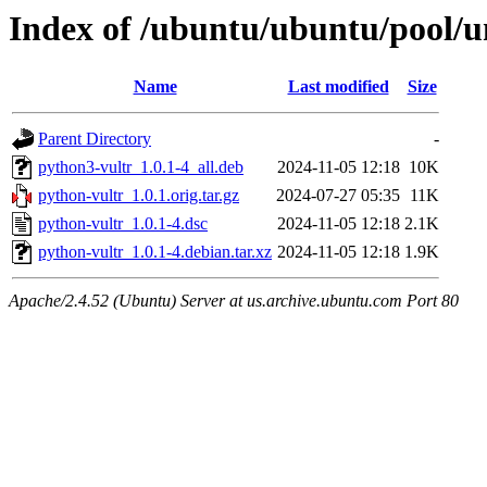
Index of /ubuntu/ubuntu/pool/u
Name
Last modified
Size
Parent Directory
-
python3-vultr_1.0.1-4_all.deb
2024-11-05 12:18
10K
python-vultr_1.0.1.orig.tar.gz
2024-07-27 05:35
11K
python-vultr_1.0.1-4.dsc
2024-11-05 12:18
2.1K
python-vultr_1.0.1-4.debian.tar.xz
2024-11-05 12:18
1.9K
Apache/2.4.52 (Ubuntu) Server at us.archive.ubuntu.com Port 80