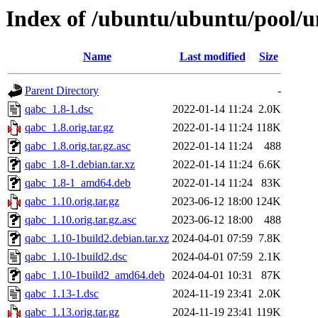
Index of /ubuntu/ubuntu/pool/u
Name
Last modified
Size
Parent Directory
-
qabc_1.8-1.dsc
2022-01-14 11:24
2.0K
qabc_1.8.orig.tar.gz
2022-01-14 11:24
118K
qabc_1.8.orig.tar.gz.asc
2022-01-14 11:24
488
qabc_1.8-1.debian.tar.xz
2022-01-14 11:24
6.6K
qabc_1.8-1_amd64.deb
2022-01-14 11:24
83K
qabc_1.10.orig.tar.gz
2023-06-12 18:00
124K
qabc_1.10.orig.tar.gz.asc
2023-06-12 18:00
488
qabc_1.10-1build2.debian.tar.xz
2024-04-01 07:59
7.8K
qabc_1.10-1build2.dsc
2024-04-01 07:59
2.1K
qabc_1.10-1build2_amd64.deb
2024-04-01 10:31
87K
qabc_1.13-1.dsc
2024-11-19 23:41
2.0K
qabc_1.13.orig.tar.gz
2024-11-19 23:41
119K