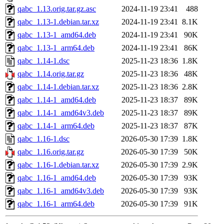
qabc_1.13.orig.tar.gz.asc
2024-11-19 23:41
488
qabc_1.13-1.debian.tar.xz
2024-11-19 23:41
8.1K
qabc_1.13-1_amd64.deb
2024-11-19 23:41
90K
qabc_1.13-1_arm64.deb
2024-11-19 23:41
86K
qabc_1.14-1.dsc
2025-11-23 18:36
1.8K
qabc_1.14.orig.tar.gz
2025-11-23 18:36
48K
qabc_1.14-1.debian.tar.xz
2025-11-23 18:36
2.8K
qabc_1.14-1_amd64.deb
2025-11-23 18:37
89K
qabc_1.14-1_amd64v3.deb
2025-11-23 18:37
89K
qabc_1.14-1_arm64.deb
2025-11-23 18:37
87K
qabc_1.16-1.dsc
2026-05-30 17:39
1.8K
qabc_1.16.orig.tar.gz
2026-05-30 17:39
50K
qabc_1.16-1.debian.tar.xz
2026-05-30 17:39
2.9K
qabc_1.16-1_amd64.deb
2026-05-30 17:39
93K
qabc_1.16-1_amd64v3.deb
2026-05-30 17:39
93K
qabc_1.16-1_arm64.deb
2026-05-30 17:39
91K