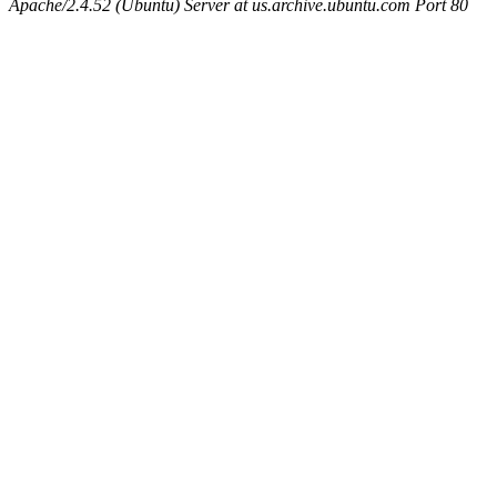
Apache/2.4.52 (Ubuntu) Server at us.archive.ubuntu.com Port 80