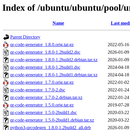
Index of /ubuntu/ubuntu/pool/u
Name
Last modi
Parent Directory
qr-code-generator_1.8.0.orig.tar.gz
2022-05-16
qr-code-generator_1.8.0-1.2build2.dsc
2026-01-09
qr-code-generator_1.8.0-1.2build2.debian.tar.xz
2026-01-09
qr-code-generator_1.8.0-1.2build1.dsc
2024-04-18
qr-code-generator_1.8.0-1.2build1.debian.tar.xz
2024-04-18
qr-code-generator_1.7.0.orig.tar.gz
2022-01-02
qr-code-generator_1.7.0-2.dsc
2022-01-24
qr-code-generator_1.7.0-2.debian.tar.xz
2022-01-24
qr-code-generator_1.5.0.orig.tar.gz
2019-07-28
qr-code-generator_1.5.0-2build1.dsc
2020-03-22
qr-code-generator_1.5.0-2build1.debian.tar.xz
2020-03-22
python3-qrcodegen_1.8.0-1.2build2_all.deb
2026-01-09