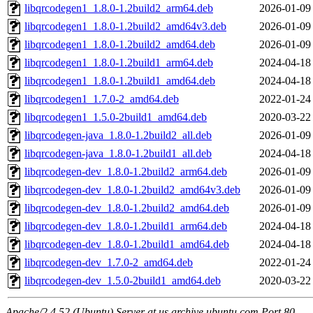
libqrcodegen1_1.8.0-1.2build2_arm64.deb
2026-01-09
libqrcodegen1_1.8.0-1.2build2_amd64v3.deb
2026-01-09
libqrcodegen1_1.8.0-1.2build2_amd64.deb
2026-01-09
libqrcodegen1_1.8.0-1.2build1_arm64.deb
2024-04-18
libqrcodegen1_1.8.0-1.2build1_amd64.deb
2024-04-18
libqrcodegen1_1.7.0-2_amd64.deb
2022-01-24
libqrcodegen1_1.5.0-2build1_amd64.deb
2020-03-22
libqrcodegen-java_1.8.0-1.2build2_all.deb
2026-01-09
libqrcodegen-java_1.8.0-1.2build1_all.deb
2024-04-18
libqrcodegen-dev_1.8.0-1.2build2_arm64.deb
2026-01-09
libqrcodegen-dev_1.8.0-1.2build2_amd64v3.deb
2026-01-09
libqrcodegen-dev_1.8.0-1.2build2_amd64.deb
2026-01-09
libqrcodegen-dev_1.8.0-1.2build1_arm64.deb
2024-04-18
libqrcodegen-dev_1.8.0-1.2build1_amd64.deb
2024-04-18
libqrcodegen-dev_1.7.0-2_amd64.deb
2022-01-24
libqrcodegen-dev_1.5.0-2build1_amd64.deb
2020-03-22
Apache/2.4.52 (Ubuntu) Server at us.archive.ubuntu.com Port 80