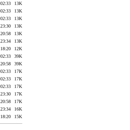
 02:33
13K
 02:33
13K
 02:33
13K
 23:30
13K
 20:58
13K
 23:34
13K
 18:20
12K
 02:33
39K
 20:58
39K
 02:33
17K
 02:33
17K
 02:33
17K
 23:30
17K
 20:58
17K
 23:34
16K
 18:20
15K