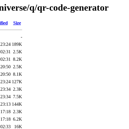
niverse/q/qr-code-generator
fied
Size
-
 23:24
189K
 02:31
2.5K
 02:31
8.2K
 20:50
2.5K
 20:50
8.1K
 23:24
127K
 23:34
2.3K
 23:34
7.5K
 23:13
144K
 17:18
2.3K
 17:18
6.2K
 02:33
16K