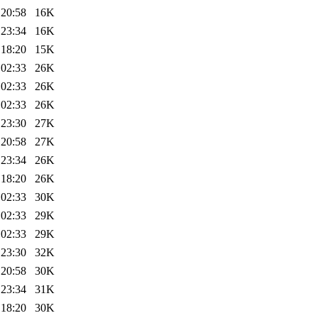
 20:58
16K
 23:34
16K
 18:20
15K
 02:33
26K
 02:33
26K
 02:33
26K
 23:30
27K
 20:58
27K
 23:34
26K
 18:20
26K
 02:33
30K
 02:33
29K
 02:33
29K
 23:30
32K
 20:58
30K
 23:34
31K
 18:20
30K