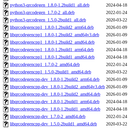
python3-qrcodegen_1.8.0-1.2build1_all.deb
2024-04-18
python3-qrcodegen_1.7.0-2_all.deb
2022-01-24
python3-qrcodegen_1.5.0-2build1_all.deb
2020-03-22
libqrcodegencpp1_1.8.0-1.2build2_arm64.deb
2026-01-09
libqrcodegencpp1_1.8.0-1.2build2_amd64v3.deb
2026-01-09
libqrcodegencpp1_1.8.0-1.2build2_amd64.deb
2026-01-09
libqrcodegencpp1_1.8.0-1.2build1_arm64.deb
2024-04-18
libqrcodegencpp1_1.8.0-1.2build1_amd64.deb
2024-04-18
libqrcodegencpp1_1.7.0-2_amd64.deb
2022-01-24
libqrcodegencpp1_1.5.0-2build1_amd64.deb
2020-03-22
libqrcodegencpp-dev_1.8.0-1.2build2_arm64.deb
2026-01-09
libqrcodegencpp-dev_1.8.0-1.2build2_amd64v3.deb
2026-01-09
libqrcodegencpp-dev_1.8.0-1.2build2_amd64.deb
2026-01-09
libqrcodegencpp-dev_1.8.0-1.2build1_arm64.deb
2024-04-18
libqrcodegencpp-dev_1.8.0-1.2build1_amd64.deb
2024-04-18
libqrcodegencpp-dev_1.7.0-2_amd64.deb
2022-01-24
libqrcodegencpp-dev_1.5.0-2build1_amd64.deb
2020-03-22