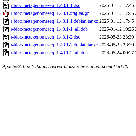
r-bioc-metagenomeseq_1.48.1-1.dsc
2025-01-12 17:45
r-bioc-metagenomeseq_1.48.1.orig.tar.gz
2025-01-12 17:45
r-bioc-metagenomeseq_1.48.1-1.debian.tar.xz
2025-01-12 17:45
r-bioc-metagenomeseq_1.48.1-1_all.deb
2025-01-12 19:26
r-bioc-metagenomeseq_1.48.1-2.dsc
2026-05-23 23:39
r-bioc-metagenomeseq_1.48.1-2.debian.tar.xz
2026-05-23 23:39
r-bioc-metagenomeseq_1.48.1-2_all.deb
2026-05-24 00:27
Apache/2.4.52 (Ubuntu) Server at us.archive.ubuntu.com Port 80