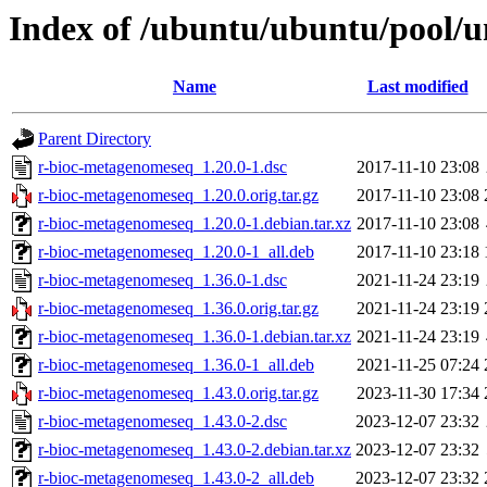
Index of /ubuntu/ubuntu/pool/u
Name
Last modified
Parent Directory
r-bioc-metagenomeseq_1.20.0-1.dsc
2017-11-10 23:08
r-bioc-metagenomeseq_1.20.0.orig.tar.gz
2017-11-10 23:08
r-bioc-metagenomeseq_1.20.0-1.debian.tar.xz
2017-11-10 23:08
r-bioc-metagenomeseq_1.20.0-1_all.deb
2017-11-10 23:18
r-bioc-metagenomeseq_1.36.0-1.dsc
2021-11-24 23:19
r-bioc-metagenomeseq_1.36.0.orig.tar.gz
2021-11-24 23:19
r-bioc-metagenomeseq_1.36.0-1.debian.tar.xz
2021-11-24 23:19
r-bioc-metagenomeseq_1.36.0-1_all.deb
2021-11-25 07:24
r-bioc-metagenomeseq_1.43.0.orig.tar.gz
2023-11-30 17:34
r-bioc-metagenomeseq_1.43.0-2.dsc
2023-12-07 23:32
r-bioc-metagenomeseq_1.43.0-2.debian.tar.xz
2023-12-07 23:32
r-bioc-metagenomeseq_1.43.0-2_all.deb
2023-12-07 23:32