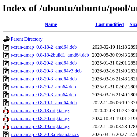
Index of /ubuntu/ubuntu/pool/u
Name
Last modified
Siz
Parent Directory
r-cran-amap_0.8-18-2_amd64.deb
2020-02-19 11:18
289
r-cran-amap_0.8-18-2build1_amd64.deb
2020-05-30 09:43
289
r-cran-amap_0.8-20-2_amd64.deb
2025-01-31 02:01
285
r-cran-amap_0.8-20-3_amd64v3.deb
2026-03-16 21:49
283
r-cran-amap_0.8-20-3_amd64.deb
2026-03-16 21:48
282
r-cran-amap_0.8-20-2_arm64.deb
2025-01-31 02:02
280
r-cran-amap_0.8-20-3_arm64.deb
2026-03-16 21:49
280
r-cran-amap_0.8-19-1_amd64.deb
2022-11-06 06:19
237
r-cran-amap_0.8-18.orig.tar.gz
2020-02-03 11:23
230
r-cran-amap_0.8-20.orig.tar.gz
2024-10-31 19:01
219
r-cran-amap_0.8-19.orig.tar.gz
2022-11-06 03:58
178
r-cran-amap_0.8-20-3.debian.tar.xz
2026-03-16 20:27
2.5