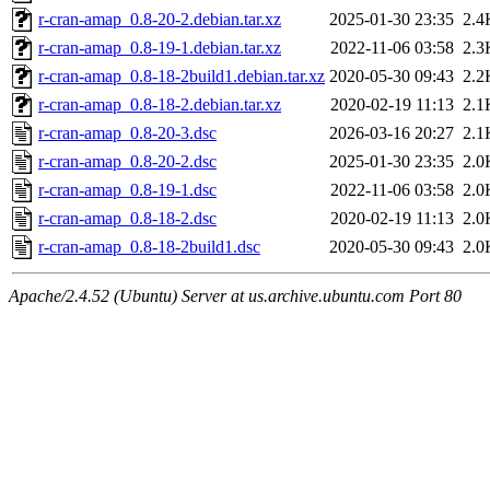
r-cran-amap_0.8-20-2.debian.tar.xz
2025-01-30 23:35
2.4
r-cran-amap_0.8-19-1.debian.tar.xz
2022-11-06 03:58
2.3
r-cran-amap_0.8-18-2build1.debian.tar.xz
2020-05-30 09:43
2.2
r-cran-amap_0.8-18-2.debian.tar.xz
2020-02-19 11:13
2.1
r-cran-amap_0.8-20-3.dsc
2026-03-16 20:27
2.1
r-cran-amap_0.8-20-2.dsc
2025-01-30 23:35
2.0
r-cran-amap_0.8-19-1.dsc
2022-11-06 03:58
2.0
r-cran-amap_0.8-18-2.dsc
2020-02-19 11:13
2.0
r-cran-amap_0.8-18-2build1.dsc
2020-05-30 09:43
2.0
Apache/2.4.52 (Ubuntu) Server at us.archive.ubuntu.com Port 80