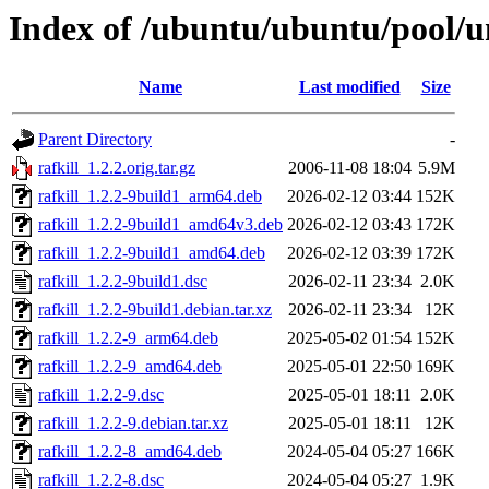
Index of /ubuntu/ubuntu/pool/un
Name
Last modified
Size
Parent Directory
-
rafkill_1.2.2.orig.tar.gz
2006-11-08 18:04
5.9M
rafkill_1.2.2-9build1_arm64.deb
2026-02-12 03:44
152K
rafkill_1.2.2-9build1_amd64v3.deb
2026-02-12 03:43
172K
rafkill_1.2.2-9build1_amd64.deb
2026-02-12 03:39
172K
rafkill_1.2.2-9build1.dsc
2026-02-11 23:34
2.0K
rafkill_1.2.2-9build1.debian.tar.xz
2026-02-11 23:34
12K
rafkill_1.2.2-9_arm64.deb
2025-05-02 01:54
152K
rafkill_1.2.2-9_amd64.deb
2025-05-01 22:50
169K
rafkill_1.2.2-9.dsc
2025-05-01 18:11
2.0K
rafkill_1.2.2-9.debian.tar.xz
2025-05-01 18:11
12K
rafkill_1.2.2-8_amd64.deb
2024-05-04 05:27
166K
rafkill_1.2.2-8.dsc
2024-05-04 05:27
1.9K