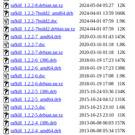
rafkill_1.2.2-8.debian.tar.xz
2024-05-04 05:27
12K
rafkill_1.2.2-7build2_amd64.deb
2024-04-01 13:59
166K
rafkill_1.2.2-7build2.dsc
2024-04-01 07:59
1.9K
rafkill_1.2.2-7build2.debian.tar.xz
2024-04-01 07:59
12K
rafkill_1.2.2-7_amd64.deb
2020-03-16 01:43
145K
rafkill_1.2.2-7.dsc
2020-03-16 01:18
1.8K
rafkill_1.2.2-7.debian.tar.xz
2020-03-16 01:18
12K
rafkill_1.2.2-6_i386.deb
2018-01-19 17:23
147K
rafkill_1.2.2-6_amd64.deb
2018-01-19 17:23
138K
rafkill_1.2.2-6.dsc
2018-01-19 17:08
1.9K
rafkill_1.2.2-6.debian.tar.xz
2018-01-19 17:08
11K
rafkill_1.2.2-5_i386.deb
2015-10-24 03:36
134K
rafkill_1.2.2-5_amd64.deb
2015-10-24 04:12
131K
rafkill_1.2.2-5.dsc
2015-10-23 23:10
1.6K
rafkill_1.2.2-5.debian.tar.xz
2015-10-23 23:10
11K
rafkill_1.2.2-4_i386.deb
2013-06-08 06:03
157K
rafkill_1.2.2-4_amd64.deb
2013-06-08 05:34
157K