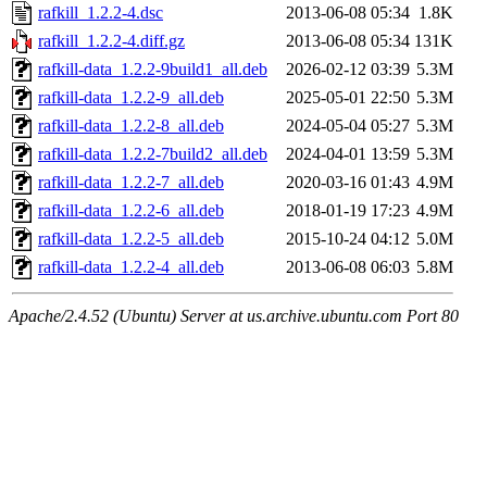
rafkill_1.2.2-4.dsc
2013-06-08 05:34
1.8K
rafkill_1.2.2-4.diff.gz
2013-06-08 05:34
131K
rafkill-data_1.2.2-9build1_all.deb
2026-02-12 03:39
5.3M
rafkill-data_1.2.2-9_all.deb
2025-05-01 22:50
5.3M
rafkill-data_1.2.2-8_all.deb
2024-05-04 05:27
5.3M
rafkill-data_1.2.2-7build2_all.deb
2024-04-01 13:59
5.3M
rafkill-data_1.2.2-7_all.deb
2020-03-16 01:43
4.9M
rafkill-data_1.2.2-6_all.deb
2018-01-19 17:23
4.9M
rafkill-data_1.2.2-5_all.deb
2015-10-24 04:12
5.0M
rafkill-data_1.2.2-4_all.deb
2013-06-08 06:03
5.8M
Apache/2.4.52 (Ubuntu) Server at us.archive.ubuntu.com Port 80