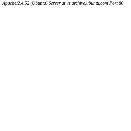
Apache/2.4.52 (Ubuntu) Server at us.archive.ubuntu.com Port 80