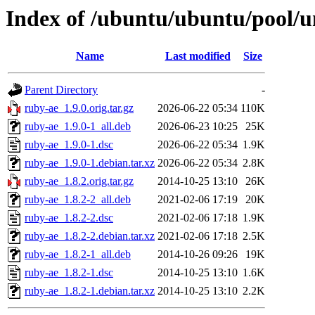
Index of /ubuntu/ubuntu/pool/u
Name
Last modified
Size
Parent Directory
-
ruby-ae_1.9.0.orig.tar.gz
2026-06-22 05:34
110K
ruby-ae_1.9.0-1_all.deb
2026-06-23 10:25
25K
ruby-ae_1.9.0-1.dsc
2026-06-22 05:34
1.9K
ruby-ae_1.9.0-1.debian.tar.xz
2026-06-22 05:34
2.8K
ruby-ae_1.8.2.orig.tar.gz
2014-10-25 13:10
26K
ruby-ae_1.8.2-2_all.deb
2021-02-06 17:19
20K
ruby-ae_1.8.2-2.dsc
2021-02-06 17:18
1.9K
ruby-ae_1.8.2-2.debian.tar.xz
2021-02-06 17:18
2.5K
ruby-ae_1.8.2-1_all.deb
2014-10-26 09:26
19K
ruby-ae_1.8.2-1.dsc
2014-10-25 13:10
1.6K
ruby-ae_1.8.2-1.debian.tar.xz
2014-10-25 13:10
2.2K