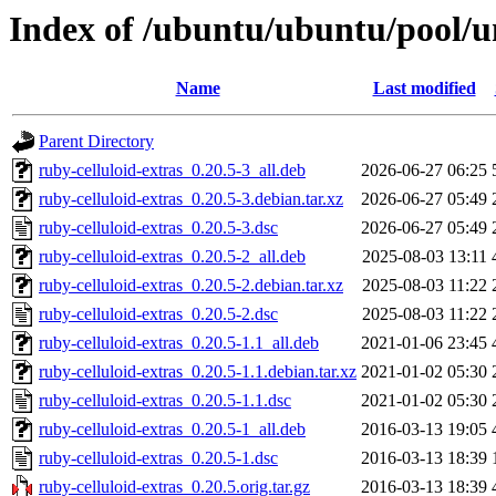
Index of /ubuntu/ubuntu/pool/un
Name
Last modified
Parent Directory
ruby-celluloid-extras_0.20.5-3_all.deb
2026-06-27 06:25
ruby-celluloid-extras_0.20.5-3.debian.tar.xz
2026-06-27 05:49
ruby-celluloid-extras_0.20.5-3.dsc
2026-06-27 05:49
ruby-celluloid-extras_0.20.5-2_all.deb
2025-08-03 13:11
ruby-celluloid-extras_0.20.5-2.debian.tar.xz
2025-08-03 11:22
ruby-celluloid-extras_0.20.5-2.dsc
2025-08-03 11:22
ruby-celluloid-extras_0.20.5-1.1_all.deb
2021-01-06 23:45
ruby-celluloid-extras_0.20.5-1.1.debian.tar.xz
2021-01-02 05:30
ruby-celluloid-extras_0.20.5-1.1.dsc
2021-01-02 05:30
ruby-celluloid-extras_0.20.5-1_all.deb
2016-03-13 19:05
ruby-celluloid-extras_0.20.5-1.dsc
2016-03-13 18:39
ruby-celluloid-extras_0.20.5.orig.tar.gz
2016-03-13 18:39