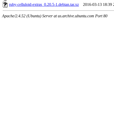
ruby-celluloid-extras_0.20.5-1.debian.tar.xz
2016-03-13 18:39
Apache/2.4.52 (Ubuntu) Server at us.archive.ubuntu.com Port 80