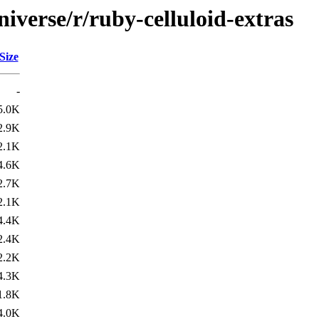
iverse/r/ruby-celluloid-extras
Size
-
5.0K
2.9K
2.1K
4.6K
2.7K
2.1K
4.4K
2.4K
2.2K
4.3K
1.8K
4.0K