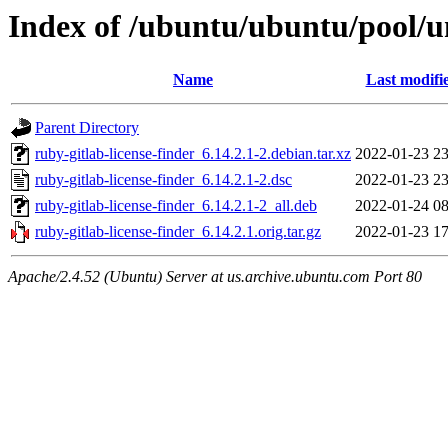
Index of /ubuntu/ubuntu/pool/un
Name
Last modifi
Parent Directory
ruby-gitlab-license-finder_6.14.2.1-2.debian.tar.xz
2022-01-23 23
ruby-gitlab-license-finder_6.14.2.1-2.dsc
2022-01-23 23
ruby-gitlab-license-finder_6.14.2.1-2_all.deb
2022-01-24 08
ruby-gitlab-license-finder_6.14.2.1.orig.tar.gz
2022-01-23 17
Apache/2.4.52 (Ubuntu) Server at us.archive.ubuntu.com Port 80