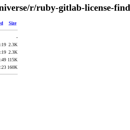
iverse/r/ruby-gitlab-license-fin
ed
Size
-
:19
2.3K
:19
2.3K
:49
115K
:23
160K