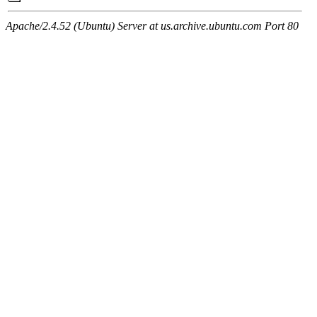
Apache/2.4.52 (Ubuntu) Server at us.archive.ubuntu.com Port 80