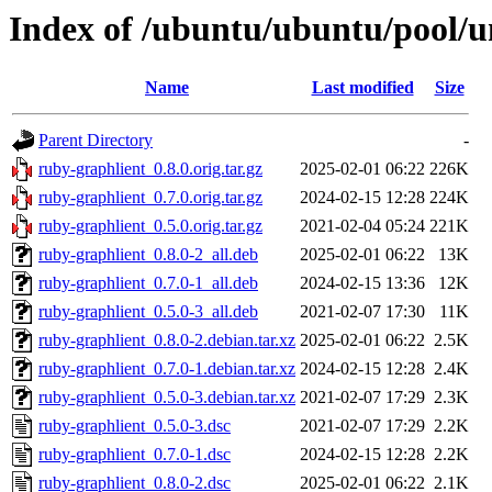
Index of /ubuntu/ubuntu/pool/u
Name
Last modified
Size
Parent Directory
-
ruby-graphlient_0.8.0.orig.tar.gz
2025-02-01 06:22
226K
ruby-graphlient_0.7.0.orig.tar.gz
2024-02-15 12:28
224K
ruby-graphlient_0.5.0.orig.tar.gz
2021-02-04 05:24
221K
ruby-graphlient_0.8.0-2_all.deb
2025-02-01 06:22
13K
ruby-graphlient_0.7.0-1_all.deb
2024-02-15 13:36
12K
ruby-graphlient_0.5.0-3_all.deb
2021-02-07 17:30
11K
ruby-graphlient_0.8.0-2.debian.tar.xz
2025-02-01 06:22
2.5K
ruby-graphlient_0.7.0-1.debian.tar.xz
2024-02-15 12:28
2.4K
ruby-graphlient_0.5.0-3.debian.tar.xz
2021-02-07 17:29
2.3K
ruby-graphlient_0.5.0-3.dsc
2021-02-07 17:29
2.2K
ruby-graphlient_0.7.0-1.dsc
2024-02-15 12:28
2.2K
ruby-graphlient_0.8.0-2.dsc
2025-02-01 06:22
2.1K