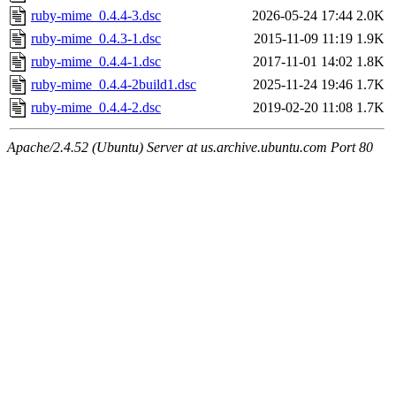
ruby-mime_0.4.4-3.dsc
2026-05-24 17:44
2.0K
ruby-mime_0.4.3-1.dsc
2015-11-09 11:19
1.9K
ruby-mime_0.4.4-1.dsc
2017-11-01 14:02
1.8K
ruby-mime_0.4.4-2build1.dsc
2025-11-24 19:46
1.7K
ruby-mime_0.4.4-2.dsc
2019-02-20 11:08
1.7K
Apache/2.4.52 (Ubuntu) Server at us.archive.ubuntu.com Port 80