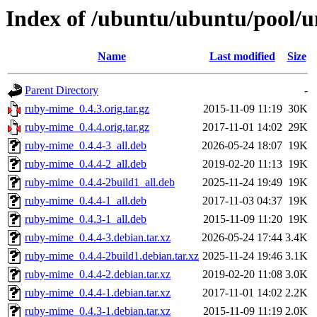
Index of /ubuntu/ubuntu/pool/
Name
Last modified
Size
Parent Directory
-
ruby-mime_0.4.3.orig.tar.gz
2015-11-09 11:19
30K
ruby-mime_0.4.4.orig.tar.gz
2017-11-01 14:02
29K
ruby-mime_0.4.4-3_all.deb
2026-05-24 18:07
19K
ruby-mime_0.4.4-2_all.deb
2019-02-20 11:13
19K
ruby-mime_0.4.4-2build1_all.deb
2025-11-24 19:49
19K
ruby-mime_0.4.4-1_all.deb
2017-11-03 04:37
19K
ruby-mime_0.4.3-1_all.deb
2015-11-09 11:20
19K
ruby-mime_0.4.4-3.debian.tar.xz
2026-05-24 17:44
3.4K
ruby-mime_0.4.4-2build1.debian.tar.xz
2025-11-24 19:46
3.1K
ruby-mime_0.4.4-2.debian.tar.xz
2019-02-20 11:08
3.0K
ruby-mime_0.4.4-1.debian.tar.xz
2017-11-01 14:02
2.2K
ruby-mime_0.4.3-1.debian.tar.xz
2015-11-09 11:19
2.0K