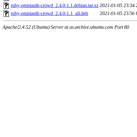
ruby-omniauth-crowd_2.4.0-1.1.debian.tar.xz
2021-01-05 23:34
ruby-omniauth-crowd_2.4.0-1.1_all.deb
2021-01-05 23:56
Apache/2.4.52 (Ubuntu) Server at us.archive.ubuntu.com Port 80