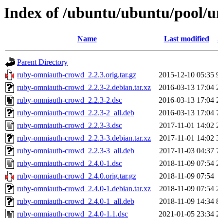
Index of /ubuntu/ubuntu/pool/
Name
Last modified
Parent Directory
ruby-omniauth-crowd_2.2.3.orig.tar.gz
2015-12-10 05:35
ruby-omniauth-crowd_2.2.3-2.debian.tar.xz
2016-03-13 17:04
ruby-omniauth-crowd_2.2.3-2.dsc
2016-03-13 17:04
ruby-omniauth-crowd_2.2.3-2_all.deb
2016-03-13 17:04
ruby-omniauth-crowd_2.2.3-3.dsc
2017-11-01 14:02
ruby-omniauth-crowd_2.2.3-3.debian.tar.xz
2017-11-01 14:02
ruby-omniauth-crowd_2.2.3-3_all.deb
2017-11-03 04:37
ruby-omniauth-crowd_2.4.0-1.dsc
2018-11-09 07:54
ruby-omniauth-crowd_2.4.0.orig.tar.gz
2018-11-09 07:54
ruby-omniauth-crowd_2.4.0-1.debian.tar.xz
2018-11-09 07:54
ruby-omniauth-crowd_2.4.0-1_all.deb
2018-11-09 14:34
ruby-omniauth-crowd_2.4.0-1.1.dsc
2021-01-05 23:34