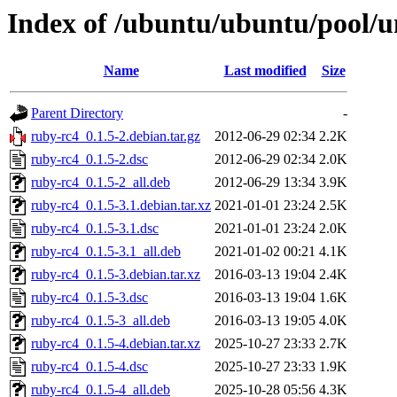
Index of /ubuntu/ubuntu/pool/u
Name
Last modified
Size
Parent Directory
-
ruby-rc4_0.1.5-2.debian.tar.gz
2012-06-29 02:34
2.2K
ruby-rc4_0.1.5-2.dsc
2012-06-29 02:34
2.0K
ruby-rc4_0.1.5-2_all.deb
2012-06-29 13:34
3.9K
ruby-rc4_0.1.5-3.1.debian.tar.xz
2021-01-01 23:24
2.5K
ruby-rc4_0.1.5-3.1.dsc
2021-01-01 23:24
2.0K
ruby-rc4_0.1.5-3.1_all.deb
2021-01-02 00:21
4.1K
ruby-rc4_0.1.5-3.debian.tar.xz
2016-03-13 19:04
2.4K
ruby-rc4_0.1.5-3.dsc
2016-03-13 19:04
1.6K
ruby-rc4_0.1.5-3_all.deb
2016-03-13 19:05
4.0K
ruby-rc4_0.1.5-4.debian.tar.xz
2025-10-27 23:33
2.7K
ruby-rc4_0.1.5-4.dsc
2025-10-27 23:33
1.9K
ruby-rc4_0.1.5-4_all.deb
2025-10-28 05:56
4.3K