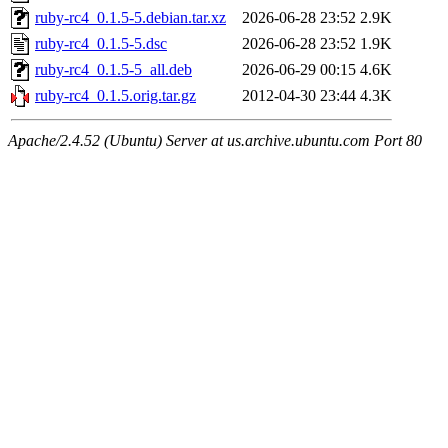
ruby-rc4_0.1.5-5.debian.tar.xz
2026-06-28 23:52
2.9K
ruby-rc4_0.1.5-5.dsc
2026-06-28 23:52
1.9K
ruby-rc4_0.1.5-5_all.deb
2026-06-29 00:15
4.6K
ruby-rc4_0.1.5.orig.tar.gz
2012-04-30 23:44
4.3K
Apache/2.4.52 (Ubuntu) Server at us.archive.ubuntu.com Port 80