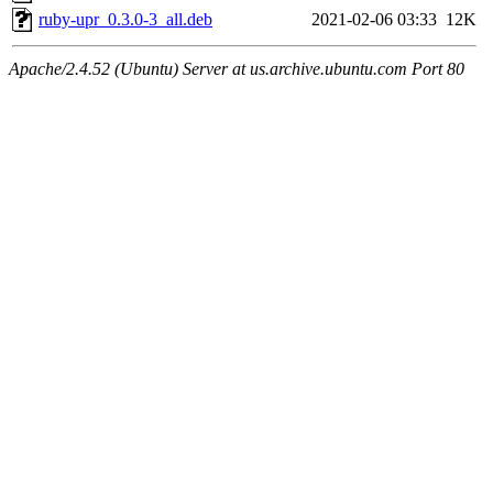
ruby-upr_0.3.0-3_all.deb
2021-02-06 03:33
12K
Apache/2.4.52 (Ubuntu) Server at us.archive.ubuntu.com Port 80