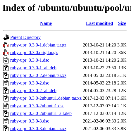
Index of /ubuntu/ubuntu/pool/u
Name
Last modified
Size
Parent Directory
-
ruby-upr_0.3.0-1.debian.tar.gz
2013-10-21 14:20
3.0K
ruby-upr_0.3.0.orig.tar.gz
2013-10-21 14:20
36K
ruby-upr_0.3.0-1.dsc
2013-10-21 14:20
2.0K
ruby-upr_0.3.0-1_all.deb
2013-10-22 23:50
13K
ruby-upr_0.3.0-2.debian.tar.xz
2014-05-03 23:18
3.1K
ruby-upr_0.3.0-2.dsc
2014-05-03 23:18
2.0K
ruby-upr_0.3.0-2_all.deb
2014-05-03 23:28
12K
ruby-upr_0.3.0-2ubuntu1.debian.tar.xz
2017-12-03 07:14
3.6K
ruby-upr_0.3.0-2ubuntu1.dsc
2017-12-03 07:14
2.1K
ruby-upr_0.3.0-2ubuntu1_all.deb
2017-12-03 07:14
12K
ruby-upr_0.3.0-3.dsc
2021-02-06 03:33
2.0K
ruby-upr_0.3.0-3.debian.tar.xz
2021-02-06 03:33
3.8K