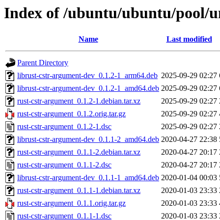
Index of /ubuntu/ubuntu/pool/u
Name
Last modified
Parent Directory
librust-cstr-argument-dev_0.1.2-1_arm64.deb
2025-09-29 02:27
librust-cstr-argument-dev_0.1.2-1_amd64.deb
2025-09-29 02:27
rust-cstr-argument_0.1.2-1.debian.tar.xz
2025-09-29 02:27
rust-cstr-argument_0.1.2.orig.tar.gz
2025-09-29 02:27
rust-cstr-argument_0.1.2-1.dsc
2025-09-29 02:27
librust-cstr-argument-dev_0.1.1-2_amd64.deb
2020-04-27 22:38
rust-cstr-argument_0.1.1-2.debian.tar.xz
2020-04-27 20:17
rust-cstr-argument_0.1.1-2.dsc
2020-04-27 20:17
librust-cstr-argument-dev_0.1.1-1_amd64.deb
2020-01-04 00:03
rust-cstr-argument_0.1.1-1.debian.tar.xz
2020-01-03 23:33
rust-cstr-argument_0.1.1.orig.tar.gz
2020-01-03 23:33
rust-cstr-argument_0.1.1-1.dsc
2020-01-03 23:33