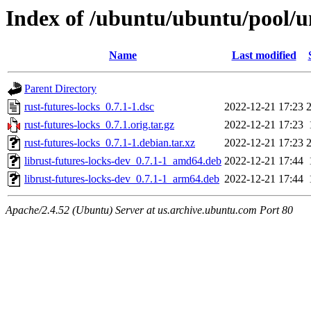
Index of /ubuntu/ubuntu/pool/un
Name
Last modified
Parent Directory
rust-futures-locks_0.7.1-1.dsc
2022-12-21 17:23
rust-futures-locks_0.7.1.orig.tar.gz
2022-12-21 17:23
rust-futures-locks_0.7.1-1.debian.tar.xz
2022-12-21 17:23
librust-futures-locks-dev_0.7.1-1_amd64.deb
2022-12-21 17:44
librust-futures-locks-dev_0.7.1-1_arm64.deb
2022-12-21 17:44
Apache/2.4.52 (Ubuntu) Server at us.archive.ubuntu.com Port 80