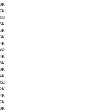
80K
17K
833
.5K
.5K
13K
34K
862
14K
.5K
20K
34K
862
12K
.4K
27K
40K