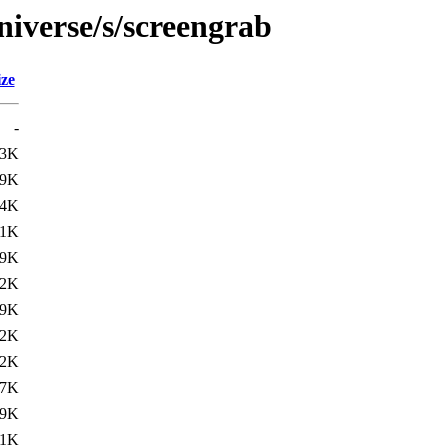
niverse/s/screengrab
ize
-
.3K
.9K
94K
01K
09K
.2K
.9K
02K
12K
07K
.9K
.1K