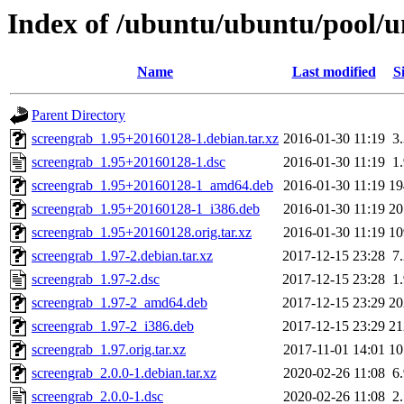
Index of /ubuntu/ubuntu/pool/u
Name
Last modified
S
Parent Directory
screengrab_1.95+20160128-1.debian.tar.xz
2016-01-30 11:19
3
screengrab_1.95+20160128-1.dsc
2016-01-30 11:19
1
screengrab_1.95+20160128-1_amd64.deb
2016-01-30 11:19
1
screengrab_1.95+20160128-1_i386.deb
2016-01-30 11:19
2
screengrab_1.95+20160128.orig.tar.xz
2016-01-30 11:19
1
screengrab_1.97-2.debian.tar.xz
2017-12-15 23:28
7
screengrab_1.97-2.dsc
2017-12-15 23:28
1
screengrab_1.97-2_amd64.deb
2017-12-15 23:29
2
screengrab_1.97-2_i386.deb
2017-12-15 23:29
2
screengrab_1.97.orig.tar.xz
2017-11-01 14:01
1
screengrab_2.0.0-1.debian.tar.xz
2020-02-26 11:08
6
screengrab_2.0.0-1.dsc
2020-02-26 11:08
2