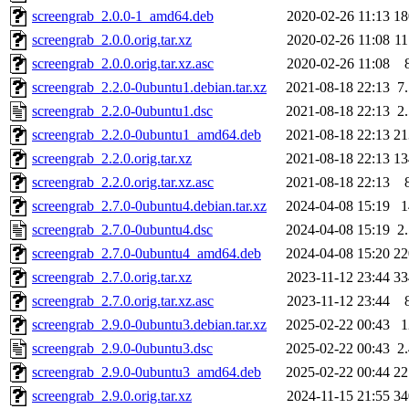
screengrab_2.0.0-1_amd64.deb
2020-02-26 11:13
1
screengrab_2.0.0.orig.tar.xz
2020-02-26 11:08
1
screengrab_2.0.0.orig.tar.xz.asc
2020-02-26 11:08
screengrab_2.2.0-0ubuntu1.debian.tar.xz
2021-08-18 22:13
7
screengrab_2.2.0-0ubuntu1.dsc
2021-08-18 22:13
2
screengrab_2.2.0-0ubuntu1_amd64.deb
2021-08-18 22:13
2
screengrab_2.2.0.orig.tar.xz
2021-08-18 22:13
1
screengrab_2.2.0.orig.tar.xz.asc
2021-08-18 22:13
screengrab_2.7.0-0ubuntu4.debian.tar.xz
2024-04-08 15:19
screengrab_2.7.0-0ubuntu4.dsc
2024-04-08 15:19
2
screengrab_2.7.0-0ubuntu4_amd64.deb
2024-04-08 15:20
2
screengrab_2.7.0.orig.tar.xz
2023-11-12 23:44
3
screengrab_2.7.0.orig.tar.xz.asc
2023-11-12 23:44
screengrab_2.9.0-0ubuntu3.debian.tar.xz
2025-02-22 00:43
screengrab_2.9.0-0ubuntu3.dsc
2025-02-22 00:43
2
screengrab_2.9.0-0ubuntu3_amd64.deb
2025-02-22 00:44
2
screengrab_2.9.0.orig.tar.xz
2024-11-15 21:55
3