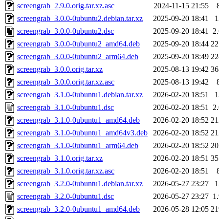
screengrab_2.9.0.orig.tar.xz.asc
2024-11-15 21:55
screengrab_3.0.0-0ubuntu2.debian.tar.xz
2025-09-20 18:41
screengrab_3.0.0-0ubuntu2.dsc
2025-09-20 18:41
2
screengrab_3.0.0-0ubuntu2_amd64.deb
2025-09-20 18:44
2
screengrab_3.0.0-0ubuntu2_arm64.deb
2025-09-20 18:49
2
screengrab_3.0.0.orig.tar.xz
2025-08-13 19:42
3
screengrab_3.0.0.orig.tar.xz.asc
2025-08-13 19:42
screengrab_3.1.0-0ubuntu1.debian.tar.xz
2026-02-20 18:51
screengrab_3.1.0-0ubuntu1.dsc
2026-02-20 18:51
2
screengrab_3.1.0-0ubuntu1_amd64.deb
2026-02-20 18:52
2
screengrab_3.1.0-0ubuntu1_amd64v3.deb
2026-02-20 18:52
2
screengrab_3.1.0-0ubuntu1_arm64.deb
2026-02-20 18:52
2
screengrab_3.1.0.orig.tar.xz
2026-02-20 18:51
3
screengrab_3.1.0.orig.tar.xz.asc
2026-02-20 18:51
screengrab_3.2.0-0ubuntu1.debian.tar.xz
2026-05-27 23:27
screengrab_3.2.0-0ubuntu1.dsc
2026-05-27 23:27
1
screengrab_3.2.0-0ubuntu1_amd64.deb
2026-05-28 12:05
2