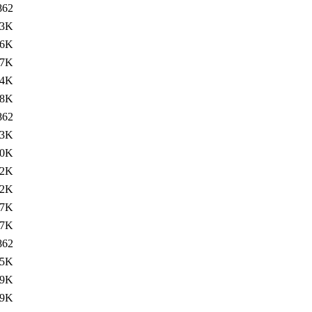
862
13K
.6K
27K
24K
68K
862
13K
.0K
12K
12K
07K
57K
862
15K
.9K
19K