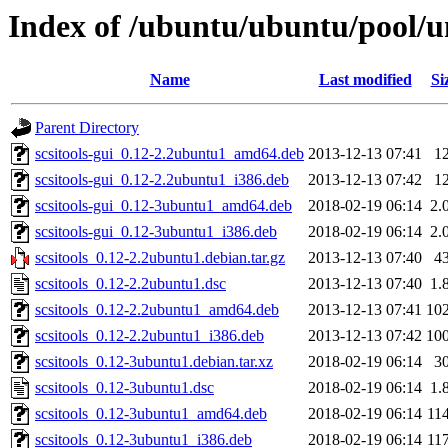
Index of /ubuntu/ubuntu/pool/un
Name
Last modified
Si
Parent Directory
scsitools-gui_0.12-2.2ubuntu1_amd64.deb
2013-12-13 07:41
1
scsitools-gui_0.12-2.2ubuntu1_i386.deb
2013-12-13 07:42
1
scsitools-gui_0.12-3ubuntu1_amd64.deb
2018-02-19 06:14
2.
scsitools-gui_0.12-3ubuntu1_i386.deb
2018-02-19 06:14
2.
scsitools_0.12-2.2ubuntu1.debian.tar.gz
2013-12-13 07:40
4
scsitools_0.12-2.2ubuntu1.dsc
2013-12-13 07:40
1.
scsitools_0.12-2.2ubuntu1_amd64.deb
2013-12-13 07:41
10
scsitools_0.12-2.2ubuntu1_i386.deb
2013-12-13 07:42
10
scsitools_0.12-3ubuntu1.debian.tar.xz
2018-02-19 06:14
3
scsitools_0.12-3ubuntu1.dsc
2018-02-19 06:14
1.
scsitools_0.12-3ubuntu1_amd64.deb
2018-02-19 06:14
11
scsitools_0.12-3ubuntu1_i386.deb
2018-02-19 06:14
11