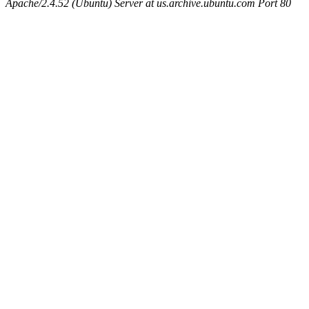
Apache/2.4.52 (Ubuntu) Server at us.archive.ubuntu.com Port 80