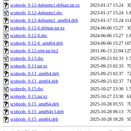
scsitools_0.12-4ubuntu1.debian.tar.xz
2023-01-17 15:24
3
scsitools_0.12-4ubuntu1.dsc
2023-01-17 15:24
1.
scsitools_0.12-4ubuntu1_amd64.deb
2023-01-17 15:24
11
scsitools_0.12-6.debian.tar.xz
2024-06-06 15:27
3
scsitools_0.12-6.dsc
2024-06-06 15:27
1.
scsitools_0.12-6_amd64.deb
2024-06-06 15:27
10
scsitools_0.12.orig.tar.bz2
2011-06-13 22:04
12
scsitools_0.13.dsc
2025-09-23 02:33
1.
scsitools_0.13.tar.xz
2025-09-23 02:33
7
scsitools_0.13_amd64.deb
2025-09-23 02:37
7
scsitools_0.13_arm64.deb
2025-09-23 02:37
7
scsitools_0.15.dsc
2025-10-27 23:30
1.
scsitools_0.15.tar.xz
2025-10-27 23:30
6
scsitools_0.15_amd64.deb
2025-10-28 05:55
7
scsitools_0.15_amd64v3.deb
2025-10-28 06:13
7
scsitools_0.15_arm64.deb
2025-10-28 18:20
5