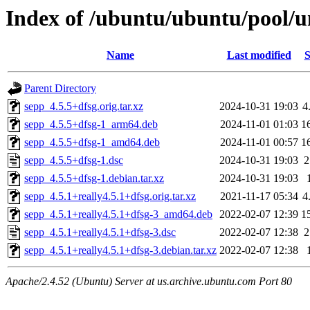
Index of /ubuntu/ubuntu/pool/u
Name
Last modified
S
Parent Directory
sepp_4.5.5+dfsg.orig.tar.xz
2024-10-31 19:03
4
sepp_4.5.5+dfsg-1_arm64.deb
2024-11-01 01:03
1
sepp_4.5.5+dfsg-1_amd64.deb
2024-11-01 00:57
1
sepp_4.5.5+dfsg-1.dsc
2024-10-31 19:03
2
sepp_4.5.5+dfsg-1.debian.tar.xz
2024-10-31 19:03
sepp_4.5.1+really4.5.1+dfsg.orig.tar.xz
2021-11-17 05:34
4
sepp_4.5.1+really4.5.1+dfsg-3_amd64.deb
2022-02-07 12:39
1
sepp_4.5.1+really4.5.1+dfsg-3.dsc
2022-02-07 12:38
2
sepp_4.5.1+really4.5.1+dfsg-3.debian.tar.xz
2022-02-07 12:38
Apache/2.4.52 (Ubuntu) Server at us.archive.ubuntu.com Port 80