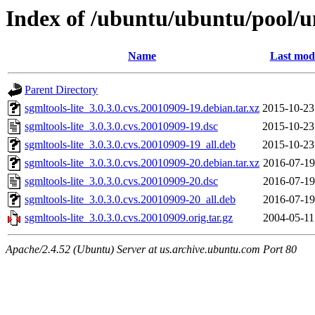
Index of /ubuntu/ubuntu/pool/un
Name
Last modi
Parent Directory
sgmltools-lite_3.0.3.0.cvs.20010909-19.debian.tar.xz
2015-10-23
sgmltools-lite_3.0.3.0.cvs.20010909-19.dsc
2015-10-23
sgmltools-lite_3.0.3.0.cvs.20010909-19_all.deb
2015-10-23
sgmltools-lite_3.0.3.0.cvs.20010909-20.debian.tar.xz
2016-07-19
sgmltools-lite_3.0.3.0.cvs.20010909-20.dsc
2016-07-19
sgmltools-lite_3.0.3.0.cvs.20010909-20_all.deb
2016-07-19
sgmltools-lite_3.0.3.0.cvs.20010909.orig.tar.gz
2004-05-11
Apache/2.4.52 (Ubuntu) Server at us.archive.ubuntu.com Port 80