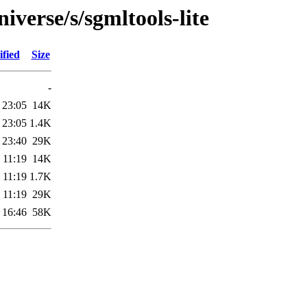
iverse/s/sgmltools-lite
fied
Size
-
 23:05
14K
 23:05
1.4K
 23:40
29K
 11:19
14K
 11:19
1.7K
 11:19
29K
 16:46
58K