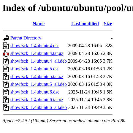
Index of /ubuntu/ubuntu/pool/u
Name
Last modified
Size
Parent Directory
-
showfsck_1.4ubuntu4.dsc
2009-04-28 16:05
828
showfsck_1.4ubuntu4.tar.gz
2009-04-28 16:05
2.8K
showfsck_1.4ubuntu4_all.deb
2009-04-28 16:05
3.7K
showfsck_1.4ubuntu5.dsc
2020-03-16 01:58
1.2K
showfsck_1.4ubuntu5.tar.xz
2020-03-16 01:58
2.7K
showfsck_1.4ubuntu5_all.deb
2020-03-16 01:58
4.0K
showfsck_1.4ubuntu6.dsc
2025-11-24 19:45
1.5K
showfsck_1.4ubuntu6.tar.xz
2025-11-24 19:45
2.8K
showfsck_1.4ubuntu6_all.deb
2025-11-24 19:49
3.5K
Apache/2.4.52 (Ubuntu) Server at us.archive.ubuntu.com Port 80