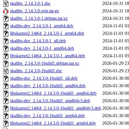
skalibs_2.14.3.0-1.dsc
2024-10-31 18
skalibs_2.14.3.0.orig.tar.gz
2024-10-31 18
skalibs_2.14.3.0-1.debian.tar.xz
2024-10-31 18
skalibs-dev_2.14.3.0-1_arm64.deb
2024-11-01 01
libskarnet2.14t64_2.14.3.0-1_arm64.deb
2024-11-01 01
skalibs-doc_2.14.3.0-1_all.deb
2024-11-01 05
skalibs-dev_2.14.3.0-1_amd64.deb
2024-11-01 05
libskarnet2.14t64_2.14.3.0-1_amd64.deb
2024-11-01 05
skalibs_2.14.3.0-1build1.debian.tar.xz
2026-01-29 23
skalibs_2.14.3.0-1build1.dsc
2026-01-29 23
skalibs-doc_2.14.3.0-1build1_all.deb
2026-01-30 00
skalibs-dev_2.14.3.0-1build1_amd64.deb
2026-01-30 00
libskarnet2.14t64_2.14.3.0-1build1_amd64.deb
2026-01-30 00
skalibs-dev_2.14.3.0-1build1_amd64v3.deb
2026-01-30 00
libskarnet2.14t64_2.14.3.0-1build1_amd64v3.deb
2026-01-30 00
skalibs-dev_2.14.3.0-1build1_arm64.deb
2026-01-30 00
libskarnet2.14t64_2.14.3.0-1build1_arm64.deb
2026-01-30 00