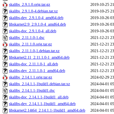
skalibs_2.9.1.0.orig.tar.gz
2019-10-25 21
skalibs_2.9.1.0-4.debian.tar.xz
2019-10-25 21
skalibs-dev_2.9.1.0-4_amd64.deb
2019-10-26 03
libskarnet2.9_2.9.1.0-4_amd64.deb
2019-10-26 03
skalibs-doc_2.9.1.0-4_all.deb
2019-10-26 03
skalibs_2.11.1.0-1.dsc
2021-12-21 23
skalibs_2.11.1.0.orig.tar.gz
2021-12-21 23
skalibs_2.11.1.0-1.debian.tar.xz
2021-12-21 23
libskarnet2.11_2.11.1.0-1_amd64.deb
2021-12-21 23
skalibs-doc_2.11.1.0-1_all.deb
2021-12-21 23
skalibs-dev_2.11.1.0-1_amd64.deb
2021-12-21 23
skalibs_2.14.1.1.orig.tar.gz
2024-02-29 23
skalibs_2.14.1.1-1build1.debian.tar.xz
2024-04-01 05
skalibs_2.14.1.1-1build1.dsc
2024-04-01 05
skalibs-doc_2.14.1.1-1build1_all.deb
2024-04-01 05
skalibs-dev_2.14.1.1-1build1_amd64.deb
2024-04-01 05
libskarnet2.14t64_2.14.1.1-1build1_amd64.deb
2024-04-01 05