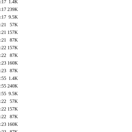
:17
1.4K
:17
239K
:17
9.5K
:21
57K
:21
157K
:21
87K
:22
157K
:22
87K
:23
160K
:23
87K
:55
1.4K
:55
240K
:55
9.5K
:22
57K
:22
157K
:22
87K
:23
160K
:23
87K