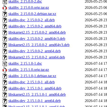
skalibs_2.15.0.0-2.dsc
2026-05-25 06
skalibs_2.15.0.0.orig.tar.gz
2026-05-25 06
skalibs_2.15.0.0-2.debian.tar.xz
2026-05-25 06
skalibs-doc_2.15.0.0-2_all.deb
2026-05-28 23
skalibs-dev_2.15.0.0-2_amd64.deb
2026-05-28 23
libskarnet2.15_2.15.0.0-2_amd64.deb
2026-05-28 23
skalibs-dev_2.15.0.0-2_amd64v3.deb
2026-05-28 23
libskarnet2.15_2.15.0.0-2_amd64v3.deb
2026-05-28 23
skalibs-dev_2.15.0.0-2_arm64.deb
2026-05-28 23
libskarnet2.15_2.15.0.0-2_arm64.deb
2026-05-28 23
skalibs_2.15.1.0-1.dsc
2026-07-14 17
skalibs_2.15.1.0.orig.tar.gz
2026-07-14 17
skalibs_2.15.1.0-1.debian.tar.xz
2026-07-14 17
skalibs-doc_2.15.1.0-1_all.deb
2026-07-14 18
skalibs-dev_2.15.1.0-1_amd64.deb
2026-07-14 18
libskarnet2.15_2.15.1.0-1_amd64.deb
2026-07-14 18
skalibs-dev_2.15.1.0-1_arm64.deb
2026-07-14 18
libskarnet2.15_2.15.1.0-1_arm64.deb
2026-07-14 18