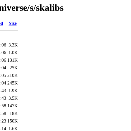
iverse/s/skalibs
ed
Size
-
:06
3.3K
:06
1.0K
:06
131K
:04
25K
:05
210K
:04
245K
:43
1.9K
:43
3.5K
:58
147K
:58
18K
:23
150K
:14
1.6K