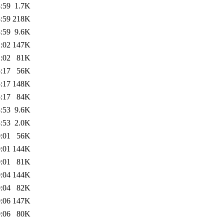
:59
1.7K
:59
218K
:59
9.6K
:02
147K
:02
81K
:17
56K
:17
148K
:17
84K
:53
9.6K
:53
2.0K
:01
56K
:01
144K
:01
81K
:04
144K
:04
82K
:06
147K
:06
80K