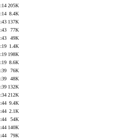
:14
205K
:14
8.4K
:43
137K
:43
77K
:43
49K
:19
1.4K
:19
198K
:19
8.6K
:39
76K
:39
48K
:39
132K
:34
212K
:44
9.4K
:44
2.1K
:44
54K
:44
140K
:44
79K