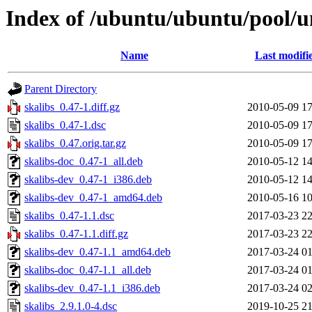
Index of /ubuntu/ubuntu/pool/un
Name
Last modifi
Parent Directory
skalibs_0.47-1.diff.gz
2010-05-09 17
skalibs_0.47-1.dsc
2010-05-09 17
skalibs_0.47.orig.tar.gz
2010-05-09 17
skalibs-doc_0.47-1_all.deb
2010-05-12 14
skalibs-dev_0.47-1_i386.deb
2010-05-12 14
skalibs-dev_0.47-1_amd64.deb
2010-05-16 10
skalibs_0.47-1.1.dsc
2017-03-23 22
skalibs_0.47-1.1.diff.gz
2017-03-23 22
skalibs-dev_0.47-1.1_amd64.deb
2017-03-24 01
skalibs-doc_0.47-1.1_all.deb
2017-03-24 01
skalibs-dev_0.47-1.1_i386.deb
2017-03-24 02
skalibs_2.9.1.0-4.dsc
2019-10-25 21